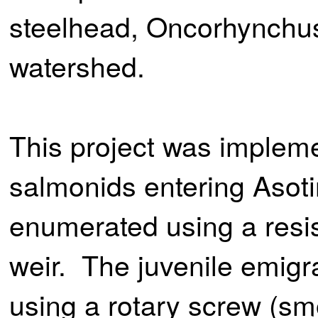
steelhead, Oncorhynchus
watershed.
This project was implem
salmonids entering Asot
enumerated using a resis
weir. The juvenile emigr
using a rotary screw (smo