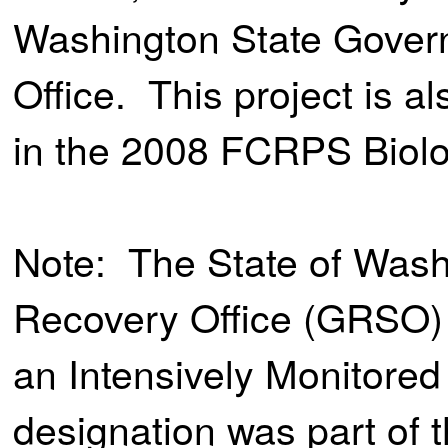
Washington State Gover
Office. This project is 
in the 2008 FCRPS Biolo
Note: The State of Was
Recovery Office (GRSO) 
an Intensively Monitore
designation was part of