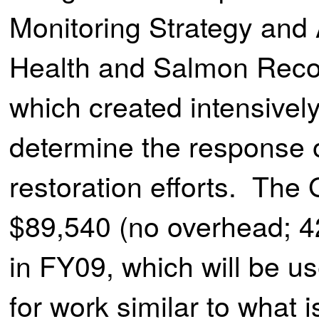
Monitoring Strategy and 
Health and Salmon Recov
which created intensivel
determine the response o
restoration efforts. The
$89,540 (no overhead; 42
in FY09, which will be u
for work similar to what 