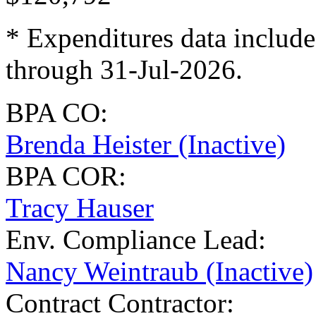
* Expenditures data include
through 31-Jul-2026.
BPA CO:
Brenda Heister (Inactive)
BPA COR:
Tracy Hauser
Env. Compliance Lead:
Nancy Weintraub (Inactive)
Contract Contractor
: