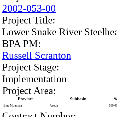
2002-053-00
Project Title
:
Lower Snake River Steelhe
BPA PM
:
Russell Scranton
Project Stage
:
Implementation
Project Area
:
Province
Subbasin
Blue Mountain
Asotin
100.0
Contract Number
: