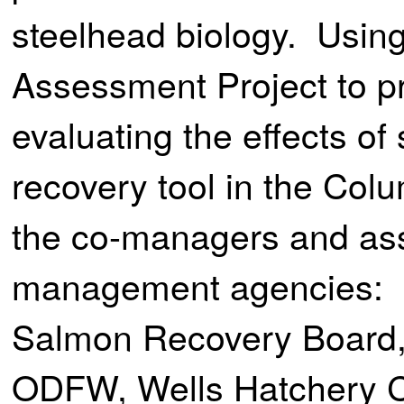
steelhead biology. Using
Assessment Project to pr
evaluating the effects o
recovery tool in the Col
the co-managers and ass
management agencies: 
Salmon Recovery Board,
ODFW, Wells Hatchery C