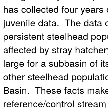
has collected four years 
juvenile data. The data 
persistent steelhead popu
affected by stray hatche
large for a subbasin of 
other steelhead populati
Basin. These facts make 
reference/control stream