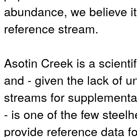
abundance, we believe it
reference stream.
Asotin Creek is a scienti
and - given the lack of 
streams for supplementat
- is one of the few steel
provide reference data f