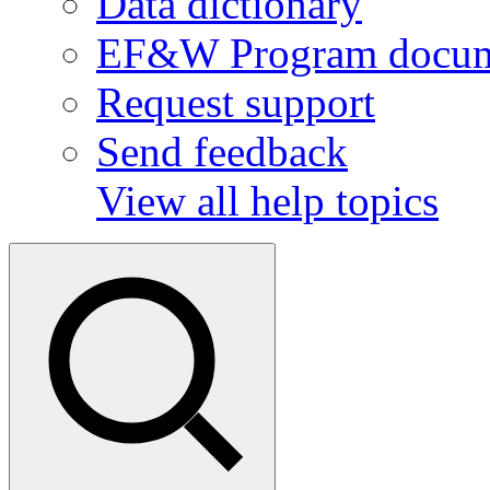
Data dictionary
EF&W Program docum
Request support
Send feedback
View all help topics