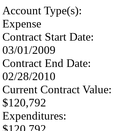
Account Type
(s):
Expense
Contract Start Date
:
03/01/2009
Contract End Date
:
02/28/2010
Current Contract Value
:
$120,792
Expenditures
:
$120,792