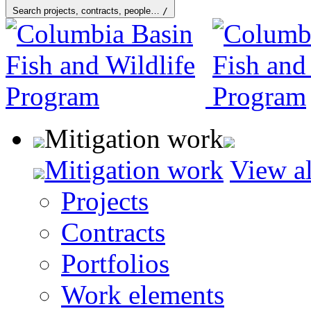
Search projects, contracts, people…
/
Mitigation work
Mitigation work
View al
Projects
Contracts
Portfolios
Work elements