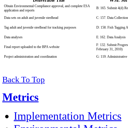
Deliverable Title
WSE Sort 
Obtain Environmental Compliance approval, and complete ESA
B: 165. Submit 4(d) Re
application and reports
Data sets on adult and juvenile steelhead
C: 157. Data Collection
Tag adult and juvenile steelhead for tracking purposes
D: 158. Fish Tagging Ac
Data analyses
E: 162. Data Analysis
F: 132. Submit Progres
Final report uploaded to the BPA website
February 31, 2010)
Project administration and coordination
G: 119. Administrative
Back To Top
Metrics
Implementation Metrics