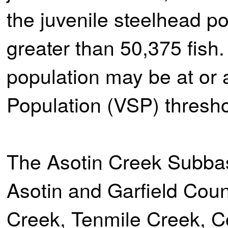
the juvenile steelhead p
greater than 50,375 fish
population may be at or
Population (VSP) thresh
The Asotin Creek Subbas
Asotin and Garfield Coun
Creek, Tenmile Creek, 