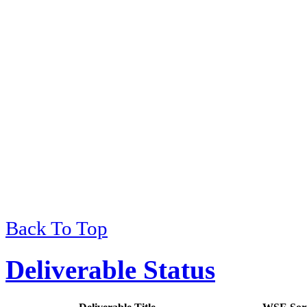
Back To Top
Deliverable Status