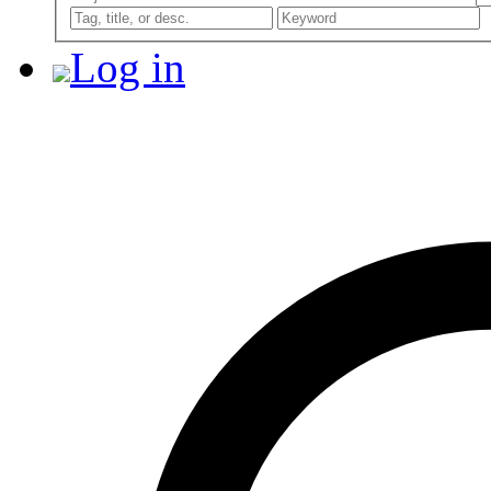
Log in