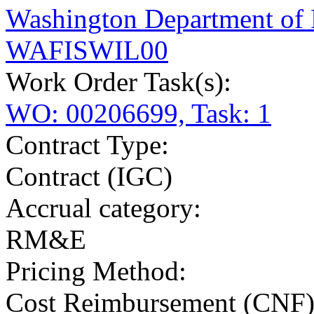
Washington Department of
WAFISWIL00
Work Order Task(s):
WO: 00206699, Task: 1
Contract Type:
Contract (IGC)
Accrual category:
RM&E
Pricing Method:
Cost Reimbursement (CNF