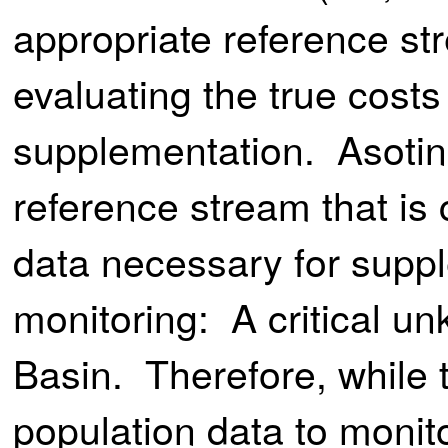
appropriate reference str
evaluating the true costs
supplementation. Asotin
reference stream that is 
data necessary for suppl
monitoring: A critical u
Basin. Therefore, while 
population data to monit