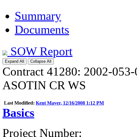
Summary
Documents
SOW Report
Expand All
Collapse All
Contract 41280: 2002-0
ASOTIN CR WS
Last Modified:
Kent Mayer, 12/16/2008 1:12 PM
Basics
Project Number
: