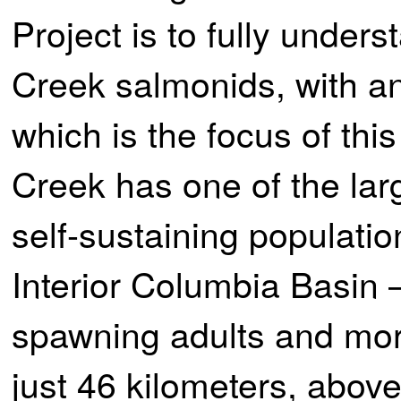
Project is to fully unders
Creek salmonids, with a
which is the focus of thi
Creek has one of the lar
self-sustaining populatio
Interior Columbia Basin
spawning adults and more
just 46 kilometers, above