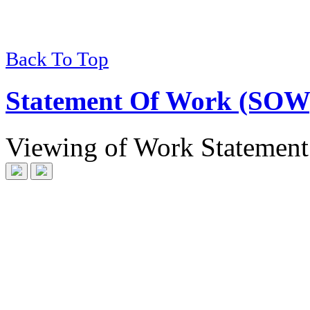
Back To Top
Statement Of Work (SOW
Viewing
of
Work Statement