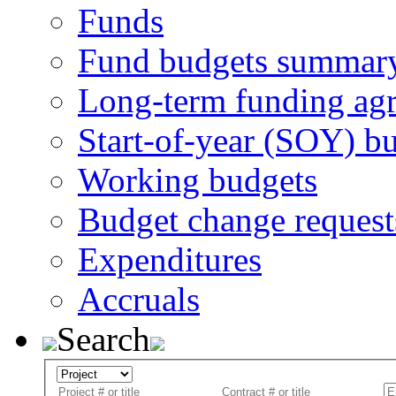
Funds
Fund budgets summar
Long-term funding ag
Start-of-year (SOY) b
Working budgets
Budget change request
Expenditures
Accruals
Search