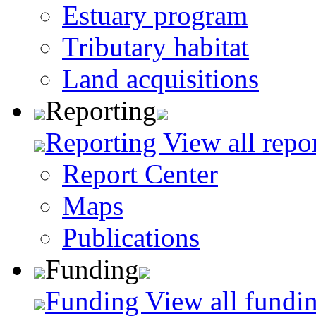
Estuary program
Tributary habitat
Land acquisitions
Reporting
Reporting
View all repo
Report Center
Maps
Publications
Funding
Funding
View all fundin