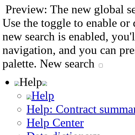
Preview: The new global sea
Use the toggle to enable or
new search is enabled, you'l
navigation, and you can pr
palette.
New search
Help
Help
Help: Contract summa
Help Center