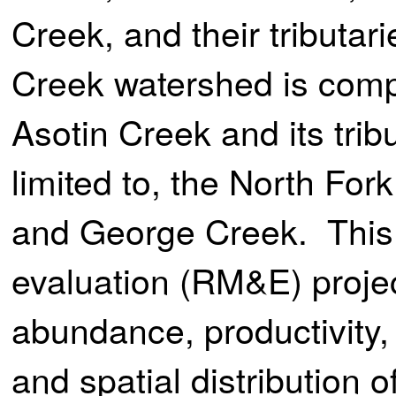
Creek, and their tributar
Creek watershed is comp
Asotin Creek and its tribu
limited to, the North For
and George Creek. This 
evaluation (RM&E) projec
abundance, productivity,
and spatial distribution