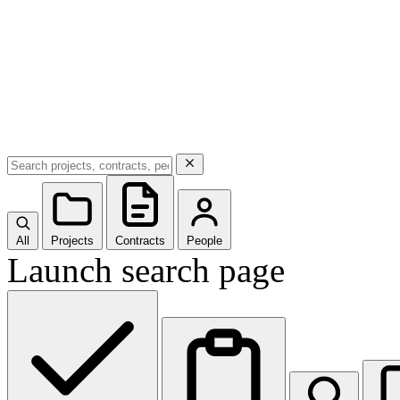
All
Projects
Contracts
People
Launch search page