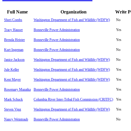
Full Name
Organization
Write P
Sheri Combs
Washington Department of Fish and Wildlife (WDFW)
No
Tracy Hauser
Bonneville Power Administration
Yes
Brenda Heister
Bonneville Power Administration
Yes
Kurt Ingeman
Bonneville Power Administration
No
Janice Jackson
Washington Department of Fish and Wildlife (WDFW)
No
Jule Keller
Washington Department of Fish and Wildlife (WDFW)
Yes
Kent Mayer
Washington Department of Fish and Wildlife (WDFW)
Yes
Rosemary Mazaika
Bonneville Power Administration
Yes
Mark Schuck
Columbia River Inter-Tribal Fish Commission (CRITFC)
Yes
Steven Vigg
Washington Department of Fish and Wildlife (WDFW)
Yes
Nancy Weintraub
Bonneville Power Administration
No