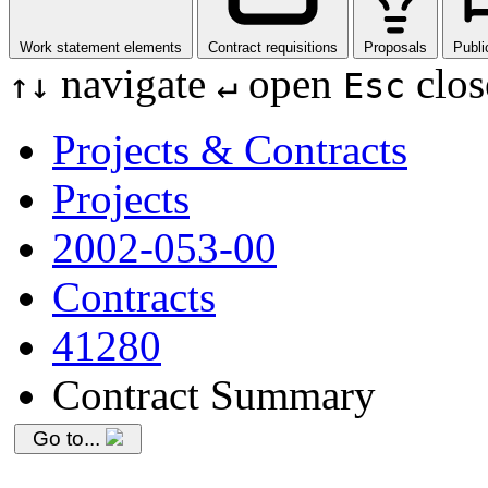
Work statement elements
Contract requisitions
Proposals
Publi
navigate
open
clos
↑
↓
↵
Esc
Projects & Contracts
Projects
2002-053-00
Contracts
41280
Contract Summary
Go to...