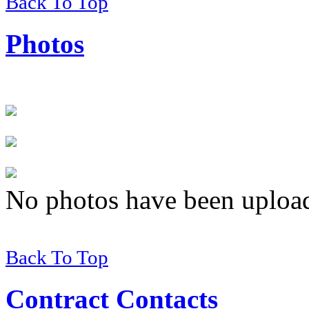
Back To Top
Photos
No photos have been uploade
Back To Top
Contract Contacts