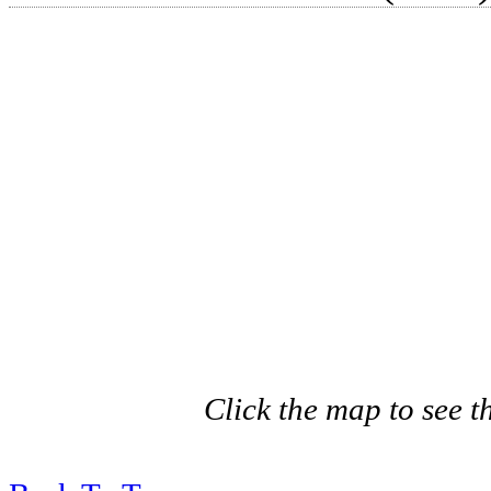
Click the map to see th