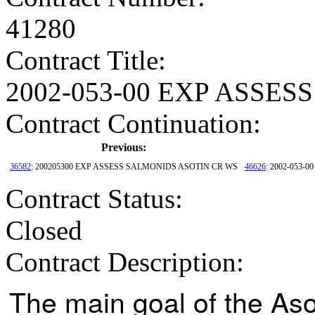
41280
Contract Title
:
2002-053-00 EXP ASSE
Contract Continuation:
Previous:
36582
: 200205300 EXP ASSESS SALMONIDS ASOTIN CR WS
46626
: 2002-053
Contract Status
:
Closed
Contract Description:
The main goal of the As