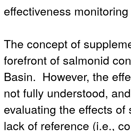
effectiveness monitoring
The concept of suppleme
forefront of salmonid co
Basin. However, the effe
not fully understood, and a
evaluating the effects of
lack of reference (i.e., 