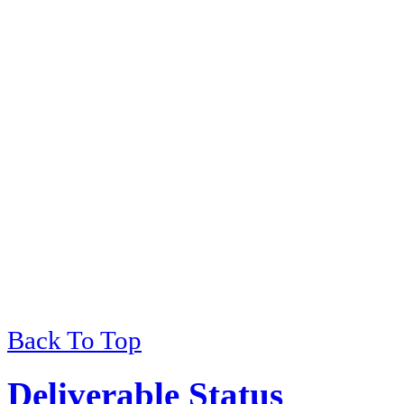
Back To Top
Deliverable Status