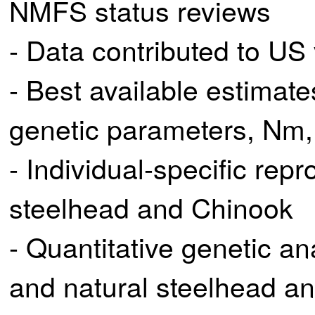
NMFS status reviews
- Data contributed to US
- Best available estimate
genetic parameters, Nm, 
- Individual-specific rep
steelhead and Chinook
- Quantitative genetic an
and natural steelhead a