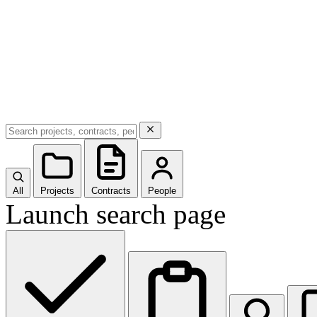
All
Projects
Contracts
People
Launch search page