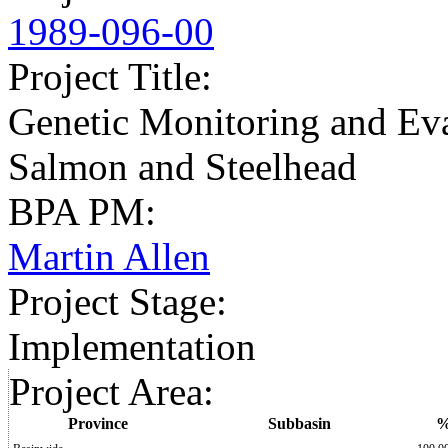
1989-096-00
Project Title
:
Genetic Monitoring and Ev
Salmon and Steelhead
BPA PM
:
Martin Allen
Project Stage
:
Implementation
Project Area
:
Province
Subbasin