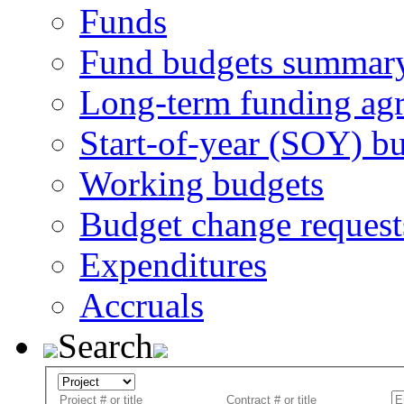
Funds
Fund budgets summar
Long-term funding ag
Start-of-year (SOY) b
Working budgets
Budget change request
Expenditures
Accruals
Search