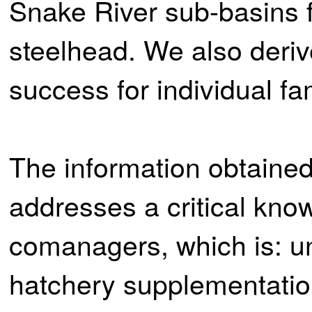
Snake River sub-basins 
steelhead. We also deriv
success for individual fa
The information obtained 
addresses a critical kno
comanagers, which is: u
hatchery supplementatio