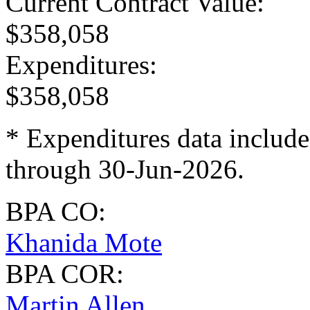
Current Contract Value
:
$358,058
Expenditures
:
$358,058
* Expenditures data include
through 30-Jun-2026.
BPA CO:
Khanida Mote
BPA COR:
Martin Allen