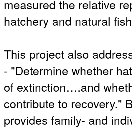
measured the relative re
hatchery and natural fish
This project also addre
- "Determine whether hat
of extinction….and whet
contribute to recovery."
provides family- and indi