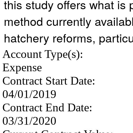
this study offers what i
method currently availab
hatchery reforms, particu
Account Type
(s):
Expense
Contract Start Date
:
04/01/2019
Contract End Date
:
03/31/2020