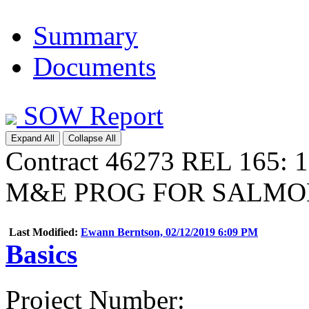
Summary
Documents
SOW Report
Expand All
Collapse All
Contract 46273 REL 165:
M&E PROG FOR SALMO
Last Modified:
Ewann Berntson, 02/12/2019 6:09 PM
Basics
Project Number
: