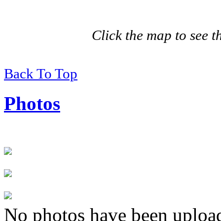
Click the map to see th
Back To Top
Photos
No photos have been uploade