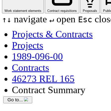
Work statement elements
Contract requisitions
Proposals
Publi
navigate
open
clos
↑
↓
↵
Esc
Projects & Contracts
Projects
1989-096-00
Contracts
46273 REL 165
Contract Summary
Go to...