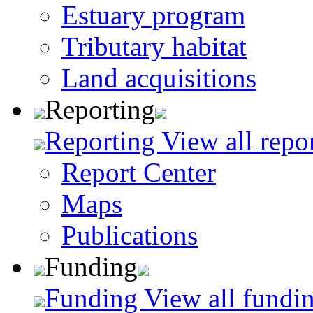
Estuary program
Tributary habitat
Land acquisitions
Reporting
Reporting
View all repo
Report Center
Maps
Publications
Funding
Funding
View all fundin