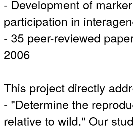
- Development of marker
participation in interage
- 35 peer-reviewed paper
2006
This project directly ad
- "Determine the reprodu
relative to wild." Our stu