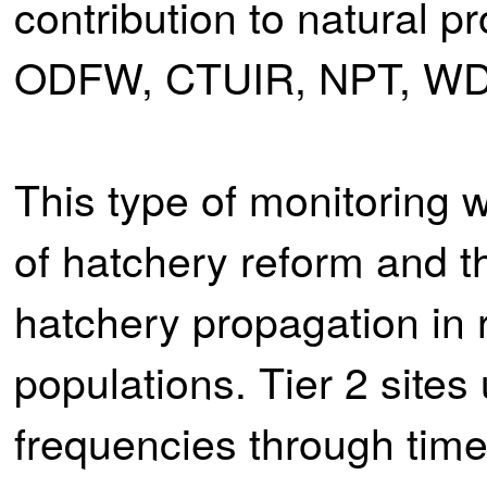
contribution to natural 
ODFW, CTUIR, NPT, WD
This type of monitoring w
of hatchery reform and t
hatchery propagation in 
populations. Tier 2 site
frequencies through time 