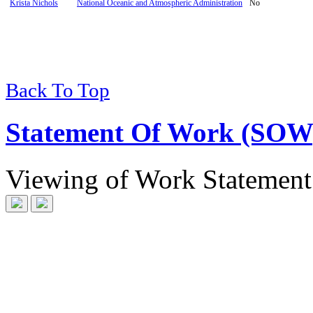
Krista Nichols
National Oceanic and Atmospheric Administration
No
Back To Top
Statement Of Work (SOW
Viewing
of
Work Statement