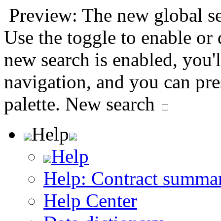
Preview: The new global sea
Use the toggle to enable or
new search is enabled, you'l
navigation, and you can pr
palette.
New search
Help
Help
Help: Contract summa
Help Center