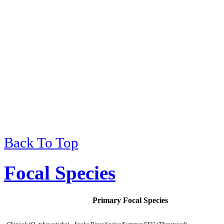
Back To Top
Viewing
of
Environmental 
Focal Species
Primary Focal Species