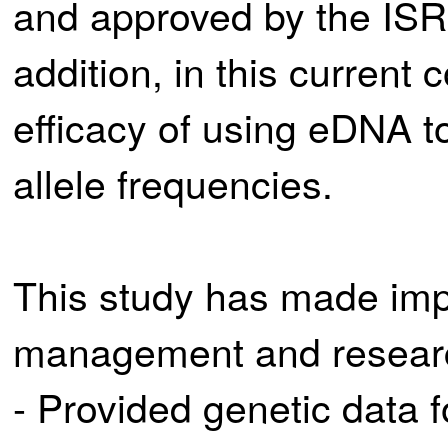
and approved by the IS
addition, in this current 
efficacy of using eDNA t
allele frequencies.
This study has made impo
management and research
- Provided genetic data 