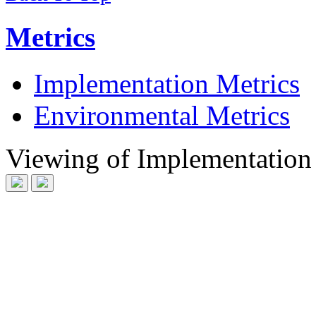
Metrics
Implementation Metrics
Environmental Metrics
Viewing
of
Implementation