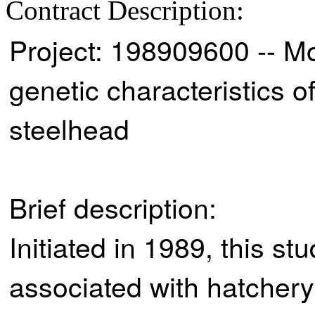
Contract Description:
Project: 198909600 -- Mo
genetic characteristics
steelhead
Brief description:
Initiated in 1989, this s
associated with hatchery