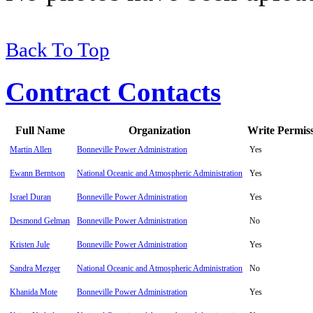
Back To Top
Contract Contacts
Full Name
Organization
Write Permis
Martin Allen
Bonneville Power Administration
Yes
Ewann Berntson
National Oceanic and Atmospheric Administration
Yes
Israel Duran
Bonneville Power Administration
Yes
Desmond Gelman
Bonneville Power Administration
No
Kristen Jule
Bonneville Power Administration
Yes
Sandra Mezger
National Oceanic and Atmospheric Administration
No
Khanida Mote
Bonneville Power Administration
Yes