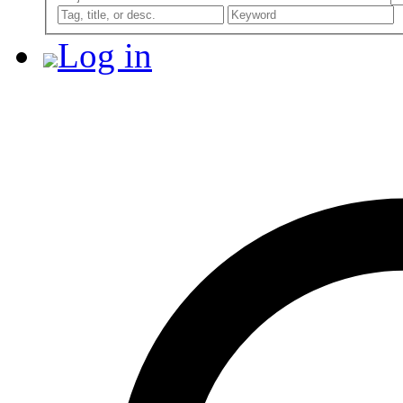
Log in