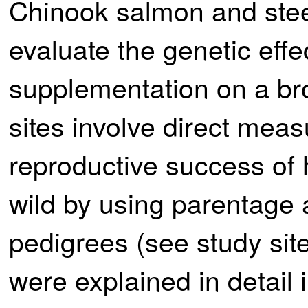
Chinook salmon and stee
evaluate the genetic effe
supplementation on a br
sites involve direct meas
reproductive success of 
wild by using parentage 
pedigrees (see study si
were explained in detai