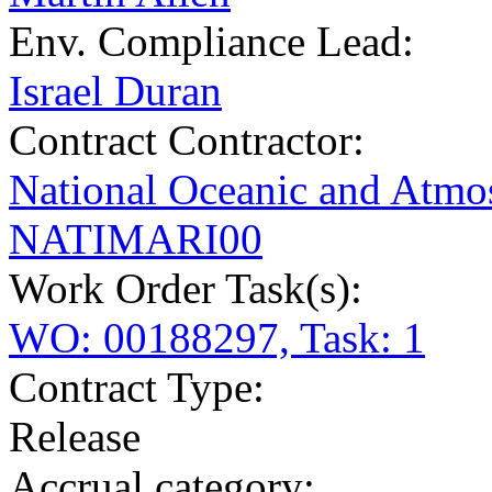
Env. Compliance Lead:
Israel Duran
Contract Contractor
:
National Oceanic and Atmos
NATIMARI00
Work Order Task(s):
WO: 00188297, Task: 1
Contract Type:
Release
Accrual category: