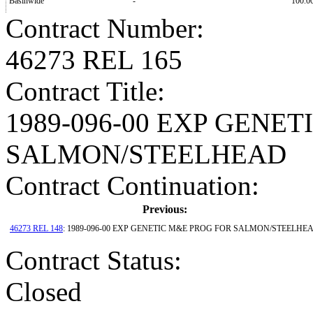
Basinwide
-
100.0
Contract Number
:
46273 REL 165
Contract Title
:
1989-096-00 EXP GENE
SALMON/STEELHEAD
Contract Continuation:
Previous:
46273 REL 148
: 1989-096-00 EXP GENETIC M&E PROG FOR SALMON/STEELHE
Contract Status
:
Closed