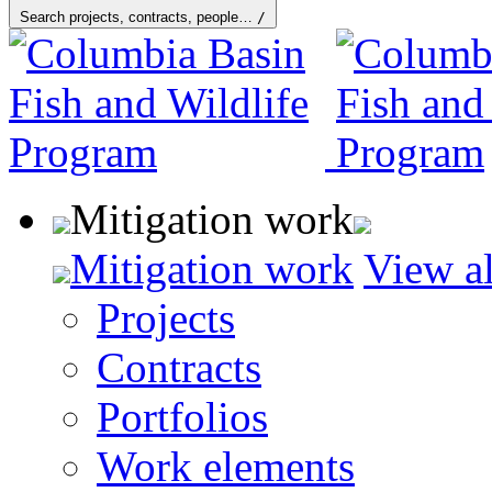
Search projects, contracts, people…
/
Mitigation work
Mitigation work
View al
Projects
Contracts
Portfolios
Work elements