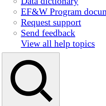
Data dictionary
EF&W Program docum
Request support
Send feedback
View all help topics