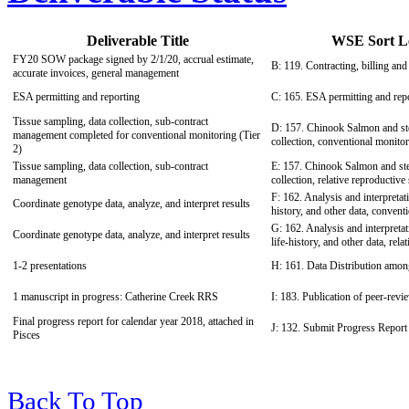
Deliverable Title
WSE Sort Le
FY20 SOW package signed by 2/1/20, accrual estimate,
B: 119. Contracting, billing and 
accurate invoices, general management
ESA permitting and reporting
C: 165. ESA permitting and rep
Tissue sampling, data collection, sub-contract
D: 157. Chinook Salmon and ste
management completed for conventional monitoring (Tier
collection, conventional monitor
2)
Tissue sampling, data collection, sub-contract
E: 157. Chinook Salmon and ste
management
collection, relative reproductive
F: 162. Analysis and interpretati
Coordinate genotype data, analyze, and interpret results
history, and other data, convent
G: 162. Analysis and interpretat
Coordinate genotype data, analyze, and interpret results
life-history, and other data, rel
1-2 presentations
H: 161. Data Distribution amo
1 manuscript in progress: Catherine Creek RRS
I: 183. Publication of peer-revi
Final progress report for calendar year 2018, attached in
J: 132. Submit Progress Report
Pisces
Back To Top