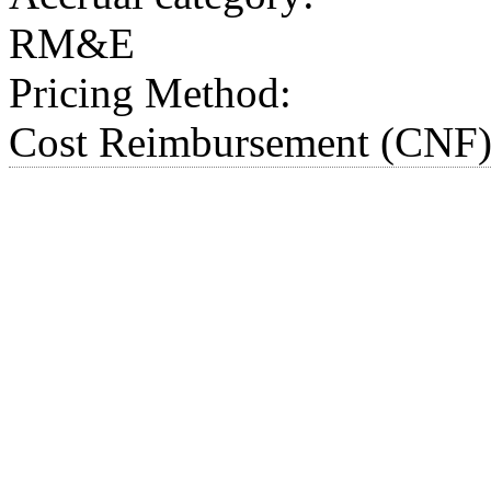
RM&E
Pricing Method:
Cost Reimbursement (CNF