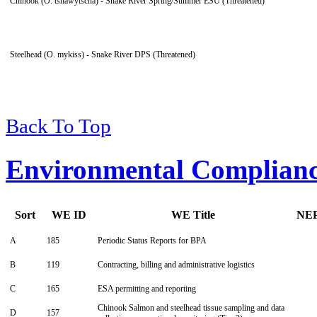
Chinook (O. tshawytscha) - Snake River Spring/Summer ESU (Threatened)
Steelhead (O. mykiss) - Snake River DPS (Threatened)
Back To Top
Environmental Complian
Sort
WE ID
WE Title
NE
A
185
Periodic Status Reports for BPA
B
119
Contracting, billing and administrative logistics
C
165
ESA permitting and reporting
Chinook Salmon and steelhead tissue sampling and data
D
157