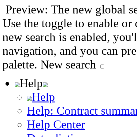
Preview: The new global sea
Use the toggle to enable or
new search is enabled, you'l
navigation, and you can pr
palette.
New search
Help
Help
Help: Contract summa
Help Center