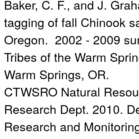
Baker, C. F., and J. Gr
tagging of fall Chinook 
Oregon. 2002 - 2009 su
Tribes of the Warm Spri
Warm Springs, OR.
CTWSRO Natural Resour
Research Dept. 2010. De
Research and Monitoring