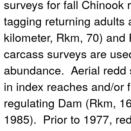
surveys for fall Chinook 
tagging returning adults a
kilometer, Rkm, 70) and 
carcass surveys are use
abundance. Aerial redd
in index reaches and/or 
regulating Dam (Rkm, 161
1985). Prior to 1977, r