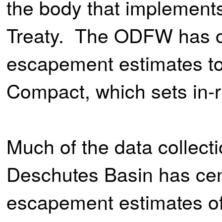
the body that implement
Treaty. The ODFW has ob
escapement estimates to
Compact, which sets in-r
Much of the data collecti
Deschutes Basin has cen
escapement estimates of 