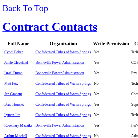
Back To Top
Contract Contacts
Full Name
Organization
Write Permission
C
Cyndi Baker
Confederated Tribes of Warm Springs
Yes
Tech
Jamie Cleveland
Bonneville Power Administration
Yes
CO
Israel Duran
Bonneville Power Administration
Yes
Env.
Matt Fox
Confederated Tribes of Warm Springs
No
Tech
Jen Graham
Confederated Tribes of Warm Springs
Yes
Cont
Brad Houslet
Confederated Tribes of Warm Springs
Yes
Supe
Lyman Jim
Confederated Tribes of Warm Springs
Yes
Tech
Rosemary Mazaika
Bonneville Power Administration
Yes
F&W
Arthur Mitchell
Confederated Tribes of Warm Springs
No
Admi