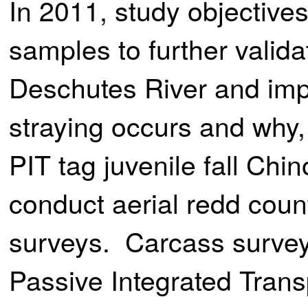
In 2011, study objectives
samples to further valida
Deschutes River and imp
straying occurs and why, 
PIT tag juvenile fall Chi
conduct aerial redd coun
surveys. Carcass surveys
Passive Integrated Tran