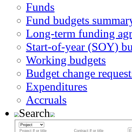
Funds
Fund budgets summar
Long-term funding ag
Start-of-year (SOY) b
Working budgets
Budget change request
Expenditures
Accruals
Search