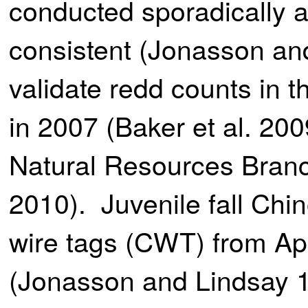
conducted sporadically 
consistent (Jonasson and
validate redd counts in 
in 2007 (Baker et al. 
Natural Resources Branc
2010). Juvenile fall Ch
wire tags (CWT) from Ap
(Jonasson and Lindsay 1