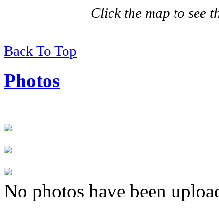
Click the map to see th
Back To Top
Photos
No photos have been uploade