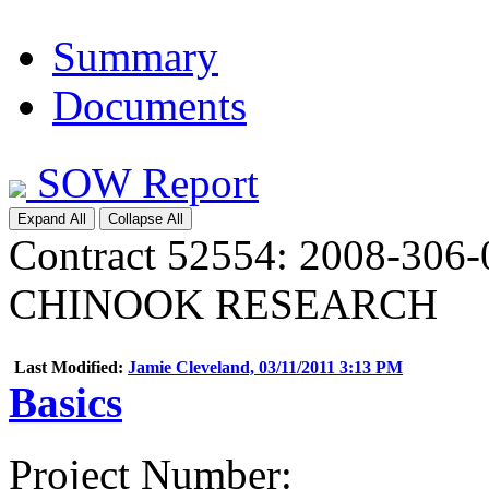
Summary
Documents
SOW Report
Expand All
Collapse All
Contract 52554: 2008-3
CHINOOK RESEARCH
Last Modified:
Jamie Cleveland, 03/11/2011 3:13 PM
Basics
Project Number
: