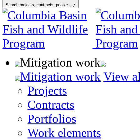
Search projects, contracts, people…
/
Mitigation work
Mitigation work
View al
Projects
Contracts
Portfolios
Work elements