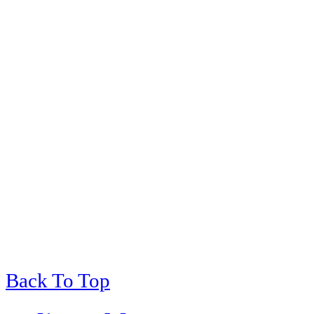
Back To Top