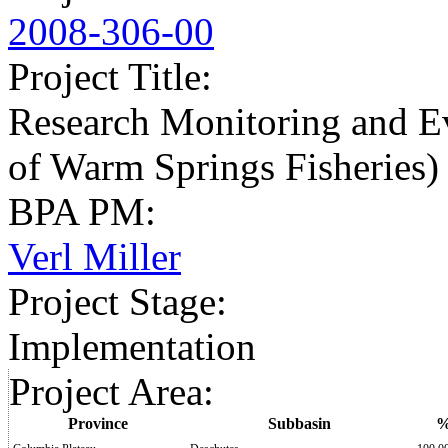
2008-306-00
Project Title
:
Research Monitoring and Ev
of Warm Springs Fisheries)
BPA PM
:
Verl Miller
Project Stage
:
Implementation
Project Area
:
Province
Subbasin