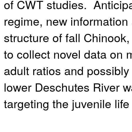
of CWT studies. Anticip
regime, new information 
structure of fall Chinoo
to collect novel data on 
adult ratios and possibl
lower Deschutes River wa
targeting the juvenile lif