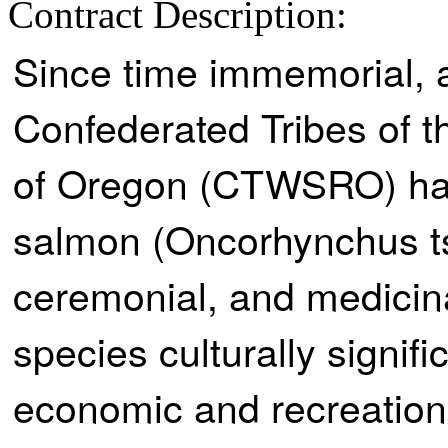
Contract Description:
Since time immemorial, a
Confederated Tribes of 
of Oregon (CTWSRO) hav
salmon (Oncorhynchus ts
ceremonial, and medicina
species culturally signifi
economic and recreation