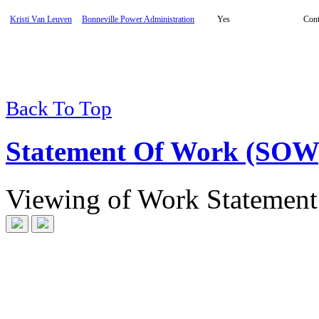
Kristi Van Leuven
Bonneville Power Administration
Yes
Cont
Back To Top
Statement Of Work (SOW
Viewing
of
Work Statement