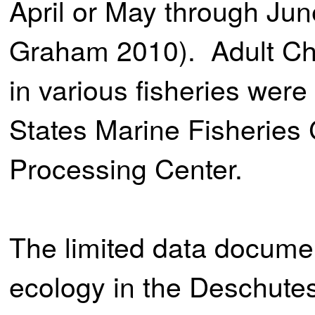
April or May through Ju
Graham 2010). Adult Ch
in various fisheries were
States Marine Fisherie
Processing Center.
The limited data documen
ecology in the Deschutes