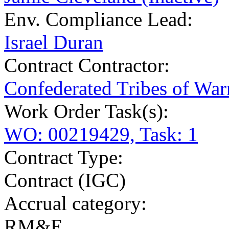
Env. Compliance Lead:
Israel Duran
Contract Contractor
:
Confederated Tribes of Wa
Work Order Task(s):
WO: 00219429, Task: 1
Contract Type:
Contract (IGC)
Accrual category:
RM&E