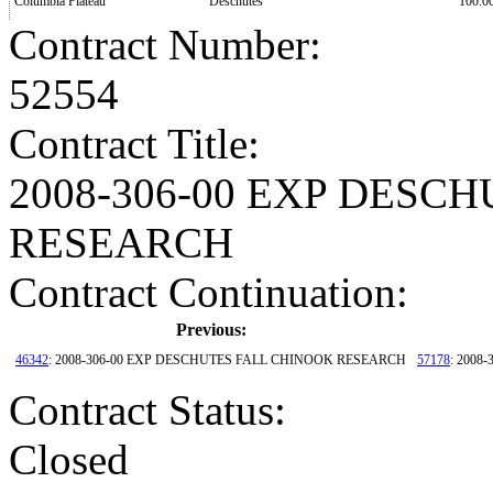
Columbia Plateau
Deschutes
100.0
Contract Number
:
52554
Contract Title
:
2008-306-00 EXP DESC
RESEARCH
Contract Continuation:
Previous:
46342
: 2008-306-00 EXP DESCHUTES FALL CHINOOK RESEARCH
57178
: 200
Contract Status
:
Closed