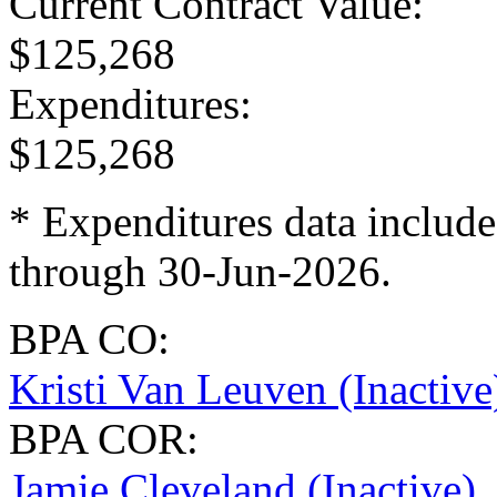
Current Contract Value
:
$125,268
Expenditures
:
$125,268
* Expenditures data include
through 30-Jun-2026.
BPA CO:
Kristi Van Leuven (Inactive
BPA COR:
Jamie Cleveland (Inactive)