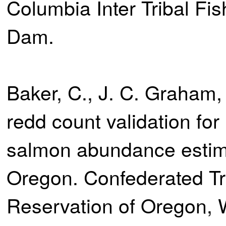
Columbia Inter Tribal Fi
Dam.
Baker, C., J. C. Graham,
redd count validation for
salmon abundance estima
Oregon. Confederated Tr
Reservation of Oregon,