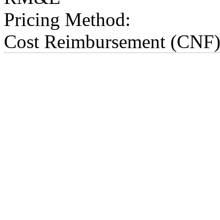
Pricing Method:
Cost Reimbursement (CNF