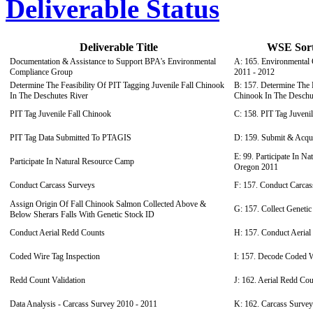
Deliverable Status
Deliverable Title
WSE Sort 
Documentation & Assistance to Support BPA's Environmental
A: 165. Environmental 
Compliance Group
2011 - 2012
Determine The Feasibility Of PIT Tagging Juvenile Fall Chinook
B: 157. Determine The F
In The Deschutes River
Chinook In The Deschu
PIT Tag Juvenile Fall Chinook
C: 158. PIT Tag Juveni
PIT Tag Data Submitted To PTAGIS
D: 159. Submit & Acq
E: 99. Participate In N
Participate In Natural Resource Camp
Oregon 2011
Conduct Carcass Surveys
F: 157. Conduct Carcas
Assign Origin Of Fall Chinook Salmon Collected Above &
G: 157. Collect Geneti
Below Sherars Falls With Genetic Stock ID
Conduct Aerial Redd Counts
H: 157. Conduct Aeria
Coded Wire Tag Inspection
I: 157. Decode Coded W
Redd Count Validation
J: 162. Aerial Redd Cou
Data Analysis - Carcass Survey 2010 - 2011
K: 162. Carcass Survey