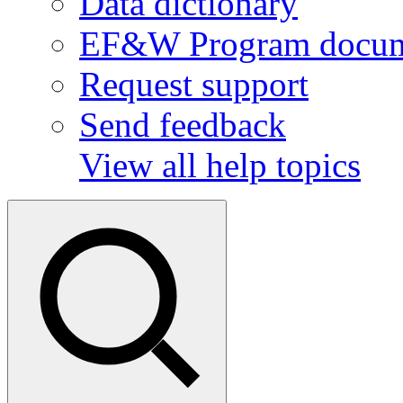
Data dictionary
EF&W Program docum
Request support
Send feedback
View all help topics