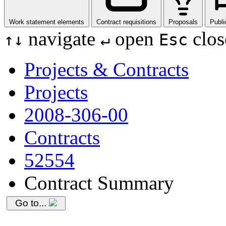
Work statement elements
Contract requisitions
Proposals
Publi
navigate
open
clos
↑
↓
↵
Esc
Projects & Contracts
Projects
2008-306-00
Contracts
52554
Contract Summary
Go to...