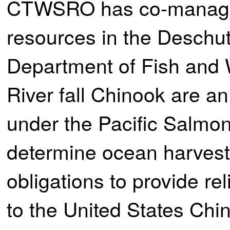
CTWSRO has co-manageme
resources in the Deschu
Department of Fish and
River fall Chinook are a
under the Pacific Salmon
determine ocean harve
obligations to provide r
to the United States Ch