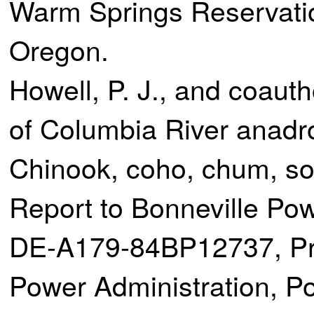
Warm Springs Reservati
Oregon.
Howell, P. J., and coaut
of Columbia River anadr
Chinook, coho, chum, s
Report to Bonneville Pow
DE-A179-84BP12737, Pro
Power Administration, Po