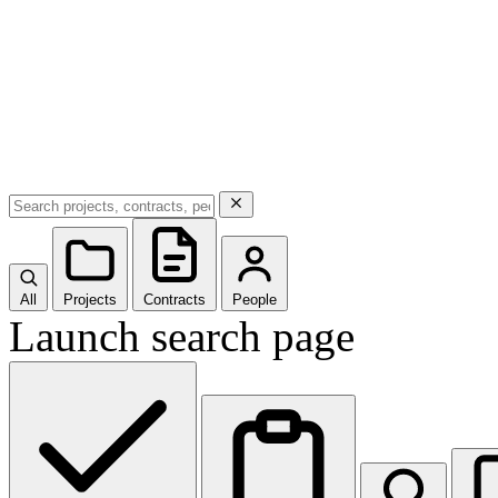
All
Projects
Contracts
People
Launch search page