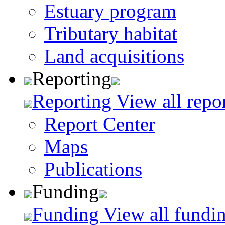
Estuary program
Tributary habitat
Land acquisitions
Reporting
Reporting
View all repo
Report Center
Maps
Publications
Funding
Funding
View all fundin