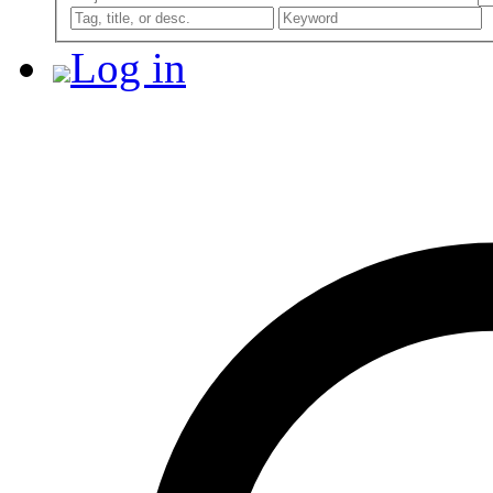
Log in