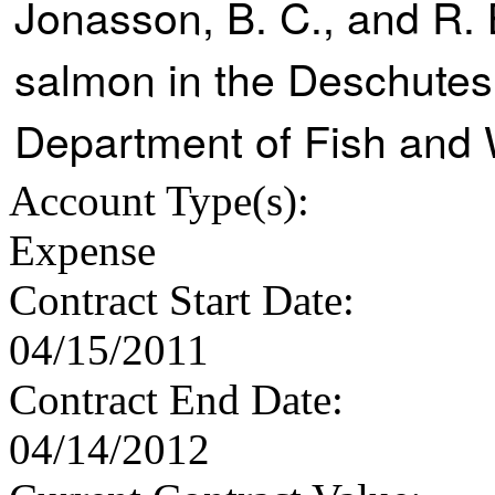
Jonasson, B. C., and R. 
salmon in the Deschutes
Department of Fish and W
Account Type
(s):
Expense
Contract Start Date
:
04/15/2011
Contract End Date
:
04/14/2012