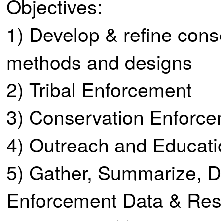
Objectives:
1) Develop & refine co
methods and designs
2) Tribal Enforcement
3) Conservation Enforce
4) Outreach and Educati
5) Gather, Summarize, D
Enforcement Data & Res