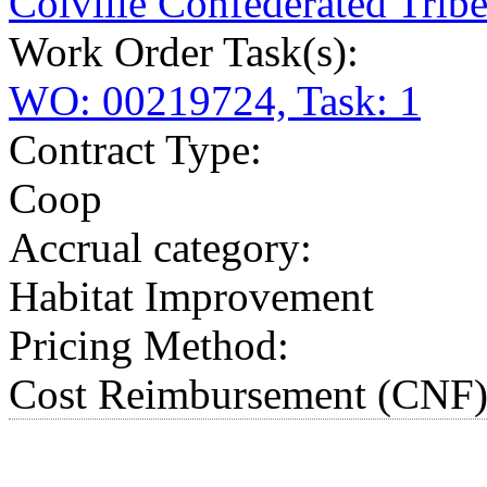
Colville Confederated Tribe
Work Order Task(s):
WO: 00219724, Task: 1
Contract Type:
Coop
Accrual category:
Habitat Improvement
Pricing Method:
Cost Reimbursement (CNF