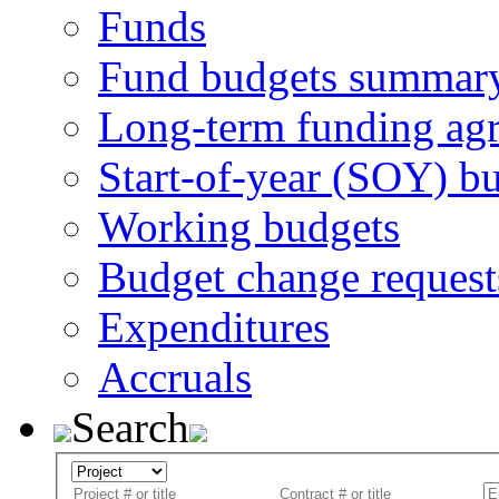
Funds
Fund budgets summar
Long-term funding ag
Start-of-year (SOY) b
Working budgets
Budget change request
Expenditures
Accruals
Search