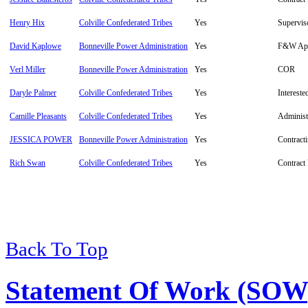
Henry Hix
Colville Confederated Tribes
Yes
Supervis
David Kaplowe
Bonneville Power Administration
Yes
F&W App
Verl Miller
Bonneville Power Administration
Yes
COR
Daryle Palmer
Colville Confederated Tribes
Yes
Intereste
Camille Pleasants
Colville Confederated Tribes
Yes
Administ
JESSICA POWER
Bonneville Power Administration
Yes
Contracti
Rich Swan
Colville Confederated Tribes
Yes
Contract
Back To Top
Statement Of Work (SOW