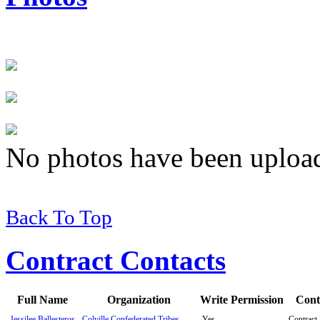
No photos have been uploade
Back To Top
Contract Contacts
Full Name
Organization
Write Permission
Cont
Jessilee Ballesteros
Colville Confederated Tribes
Yes
Contract