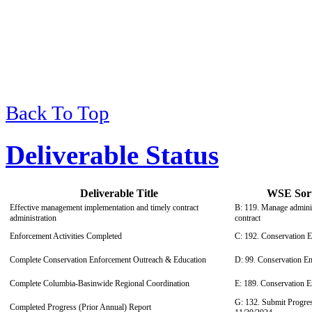
Back To Top
Deliverable Status
Deliverable Title
WSE Sort 
Effective management implementation and timely contract
B: 119. Manage adminis
administration
contract
Enforcement Activities Completed
C: 192. Conservation 
Complete Conservation Enforcement Outreach & Education
D: 99. Conservation E
Complete Columbia-Basinwide Regional Coordination
E: 189. Conservation 
G: 132. Submit Progres
Completed Progress (Prior Annual) Report