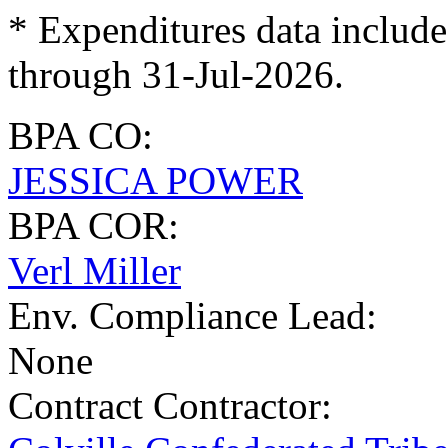
* Expenditures data include
through 31-Jul-2026.
BPA CO:
JESSICA POWER
BPA COR:
Verl Miller
Env. Compliance Lead:
None
Contract Contractor
: