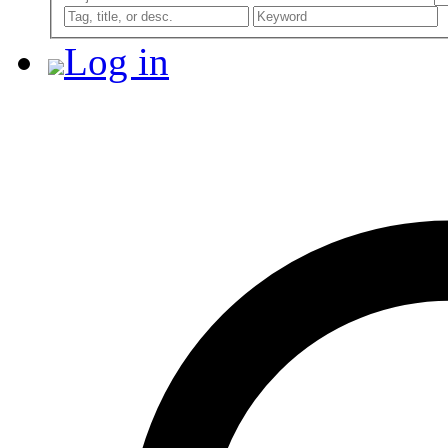
Log in