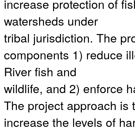
increase protection of fish
watersheds under
tribal jurisdiction. The p
components 1) reduce il
River fish and
wildlife, and 2) enforce h
The project approach is t
increase the levels of h