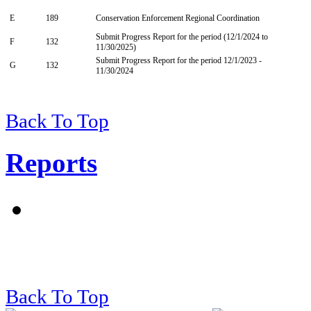
E
189
Conservation Enforcement Regional Coordination
Submit Progress Report for the period (12/1/2024 to
F
132
11/30/2025)
Submit Progress Report for the period 12/1/2023 -
G
132
11/30/2024
Back To Top
Reports
Back To Top