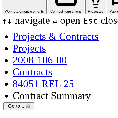
Work statement elements
Contract requisitions
Proposals
Publi
navigate
open
clos
↑
↓
↵
Esc
Projects & Contracts
Projects
2008-106-00
Contracts
84051 REL 25
Contract Summary
Go to...