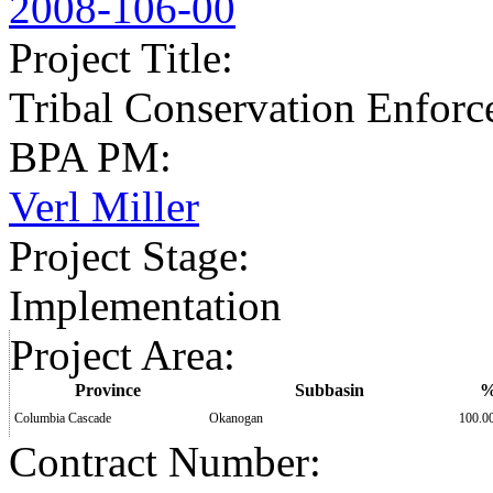
2008-106-00
Project Title
:
Tribal Conservation Enforc
BPA PM
:
Verl Miller
Project Stage
:
Implementation
Project Area
:
Province
Subbasin
Columbia Cascade
Okanogan
100.0
Contract Number
: