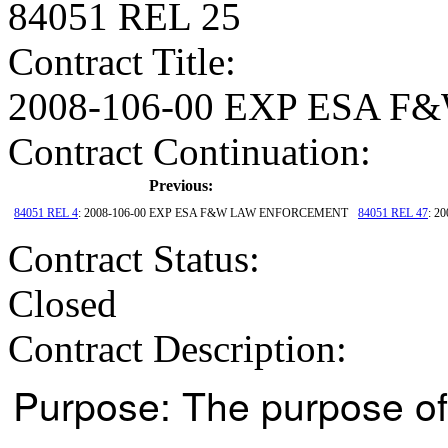
84051 REL 25
Contract Title
:
2008-106-00 EXP ESA
Contract Continuation:
Previous:
84051 REL 4
: 2008-106-00 EXP ESA F&W LAW ENFORCEMENT
84051 REL 47
: 2
Contract Status
:
Closed
Contract Description:
Purpose: The purpose of 