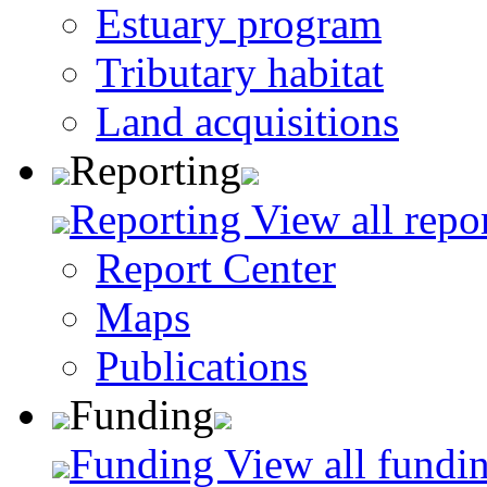
Estuary program
Tributary habitat
Land acquisitions
Reporting
Reporting
View all repo
Report Center
Maps
Publications
Funding
Funding
View all fundin