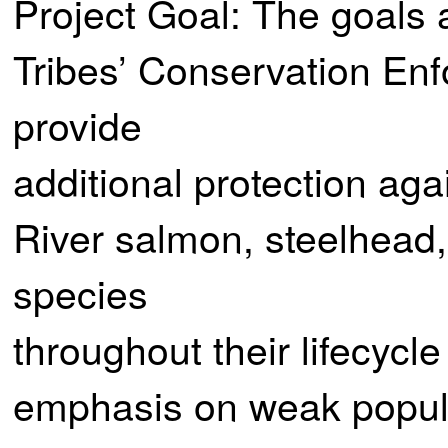
Project Goal: The goals a
Tribes’ Conservation Enf
provide
additional protection aga
River salmon, steelhead, 
species
throughout their lifecycle
emphasis on weak popula