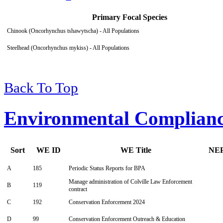
Primary Focal Species
Chinook (Oncorhynchus tshawytscha) - All Populations
Steelhead (Oncorhynchus mykiss) - All Populations
Back To Top
Environmental Complian
Sort
WE ID
WE Title
NE
A
185
Periodic Status Reports for BPA
Manage administration of Colville Law Enforcement
B
119
contract
C
192
Conservation Enforcement 2024
D
99
Conservation Enforcement Outreach & Education