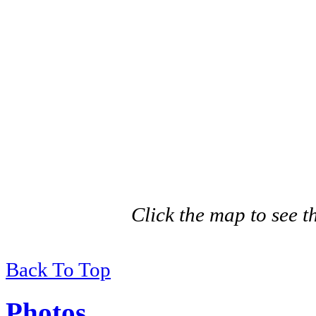
Click the map to see th
Back To Top
Photos