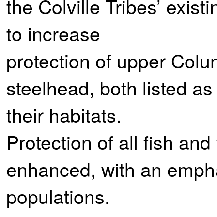
the Colville Tribes’ exis
to increase
protection of upper Col
steelhead, both listed a
their habitats.
Protection of all fish and 
enhanced, with an empha
populations.