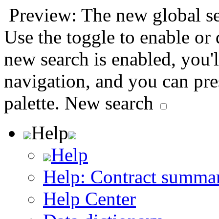
Preview: The new global sea
Use the toggle to enable or
new search is enabled, you'l
navigation, and you can pr
palette.
New search
Help
Help
Help: Contract summa
Help Center