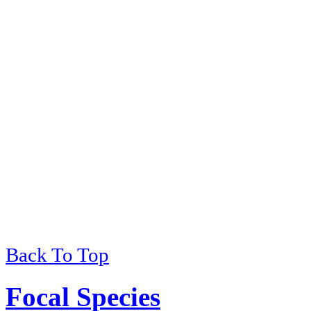
Back To Top
Viewing
of
Environmental 
Focal Species