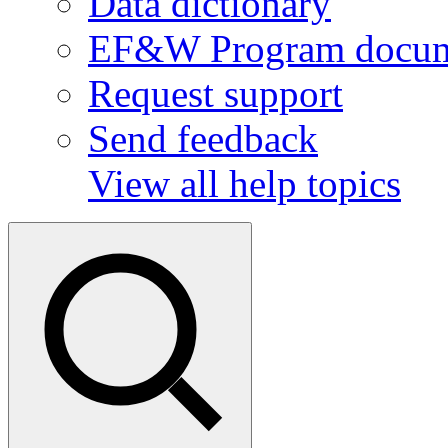
Data dictionary
EF&W Program docum
Request support
Send feedback
View all help topics