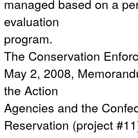
managed based on a per
evaluation
program.
The Conservation Enforce
May 2, 2008, Memorand
the Action
Agencies and the Confede
Reservation (project #11