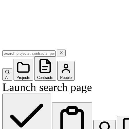
All
Projects
Contracts
People
Launch search page