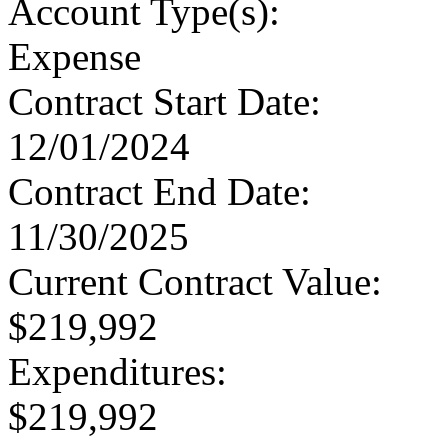
Account Type
(s):
Expense
Contract Start Date
:
12/01/2024
Contract End Date
:
11/30/2025
Current Contract Value
:
$219,992
Expenditures
:
$219,992