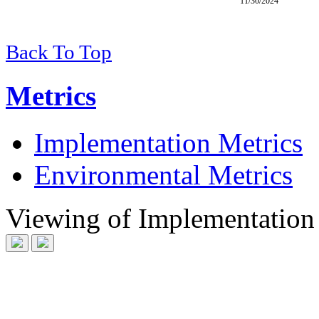
11/30/2024
Back To Top
Metrics
Implementation Metrics
Environmental Metrics
Viewing
of
Implementation