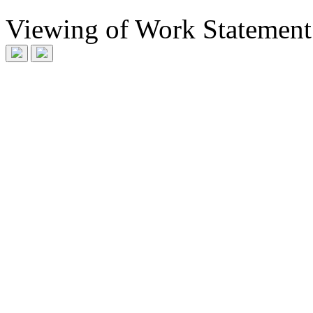
Viewing
of
Work Statement