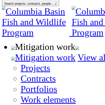
Search projects, contracts, people…
/
Mitigation work
Mitigation work
View al
Projects
Contracts
Portfolios
Work elements