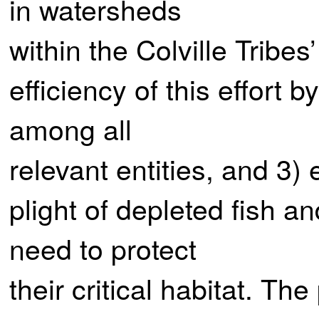
in watersheds
within the Colville Tribes
efficiency of this effort
among all
relevant entities, and 3)
plight of depleted fish a
need to protect
their critical habitat. The