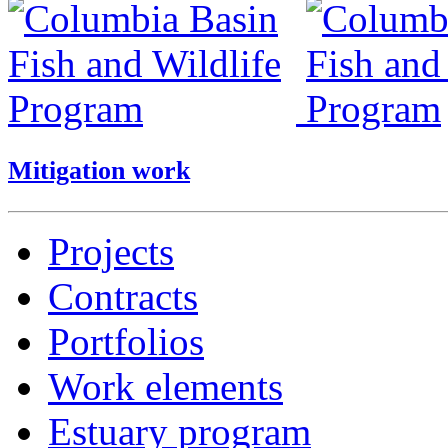
Mitigation work
Projects
Contracts
Portfolios
Work elements
Estuary program