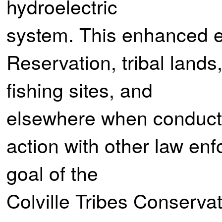
hydroelectric
system. This enhanced e
Reservation, tribal land
fishing sites, and
elsewhere when conducte
action with other law enf
goal of the
Colville Tribes Conserva