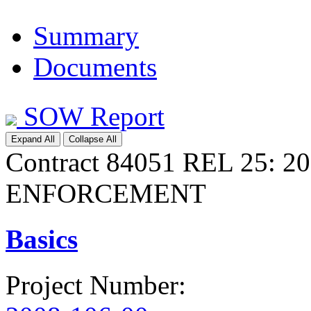
Summary
Documents
SOW Report
Expand All
Collapse All
Contract 84051 REL 25:
ENFORCEMENT
Basics
Project Number
: