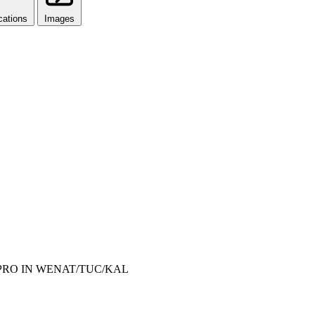
cations
Images
REPRO IN WENAT/TUC/KAL