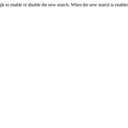
le to enable or disable the new search. When the new search is enabled,