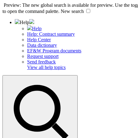
Preview: The new global search is available for preview. Use the togg
to open the command palette.
New search
Help
Help
Help: Contract summary
Help Center
Data dictionary
EF&W Program documents
Request support
Send feedback
View all help topics