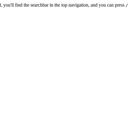
 you'll find the searchbar in the top navigation, and you can press
/