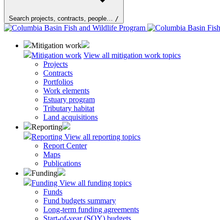
Search projects, contracts, people…
/
Mitigation work
Mitigation work
View all mitigation work topics
Projects
Contracts
Portfolios
Work elements
Estuary program
Tributary habitat
Land acquisitions
Reporting
Reporting
View all reporting topics
Report Center
Maps
Publications
Funding
Funding
View all funding topics
Funds
Fund budgets summary
Long-term funding agreements
Start-of-year (SOY) budgets