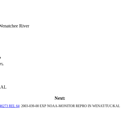
Wenatchee River
%
0%
KAL
Next:
46273 REL 64
: 2003-039-00 EXP NOAA-MONITOR REPRO IN WENAT/TUC/KAL