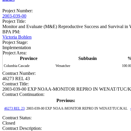
Project Number
:
2003-039-00
Project Title
:
Monitor and Evaluate (M&E) Reproductive Success and Survival in 
BPA PM
:
Victoria Bohlen
Project Stage
:
Implementation
Project Area
:
Province
Subbasin
Columbia Cascade
Wenatchee
100.0
Contract Number
:
46273 REL 43
Contract Title
:
2003-039-00 EXP NOAA-MONITOR REPRO IN WENAT/TUC/
Contract Continuation:
Previous:
46273 REL 23
: 2003-039-00 EXP NOAA-MONITOR REPRO IN WENAT/TUC/KAL
Contract Status
:
Closed
Contract Description: