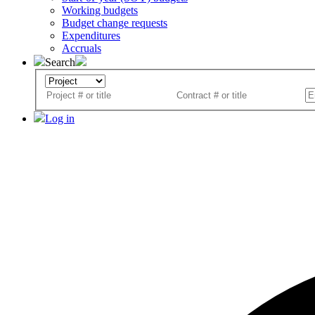
Working budgets
Budget change requests
Expenditures
Accruals
Search
Log in