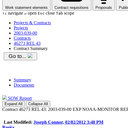
Work statement elements
Contract requisitions
Proposals
Publi
navigate
open
close
scope
↑
↓
↵
Esc
Tab
Projects & Contracts
Projects
2003-039-00
Contracts
46273 REL 43
Contract Summary
Go to...
Summary
Documents
SOW Report
Expand All
Collapse All
Contract 46273 REL 43: 2003-039-00 EXP NOAA-MONITOR 
Last Modified:
Joseph Connor, 02/02/2012 3:48 PM
Basics