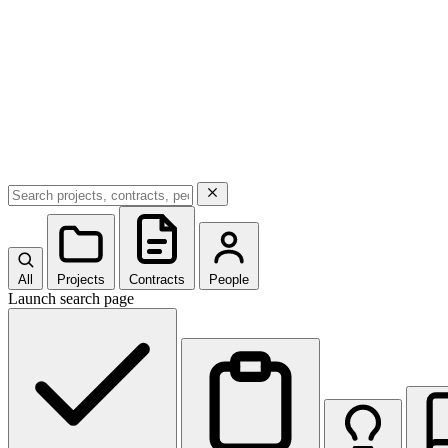
All
Projects
Contracts
People
Launch search page