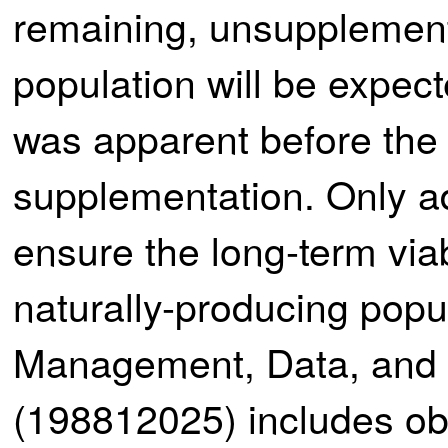
remaining, unsupplement
population will be expec
was apparent before the 
supplementation. Only ad
ensure the long-term via
naturally-producing popu
Management, Data, and 
(198812025) includes obj