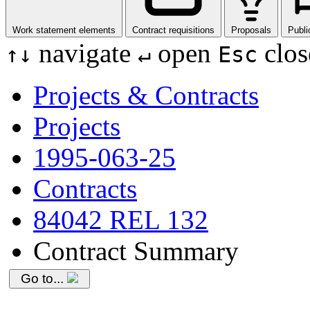
Work statement elements
Contract requisitions
Proposals
Publi
navigate
open
clos
↑
↓
↵
Esc
Projects & Contracts
Projects
1995-063-25
Contracts
84042 REL 132
Contract Summary
Go to...