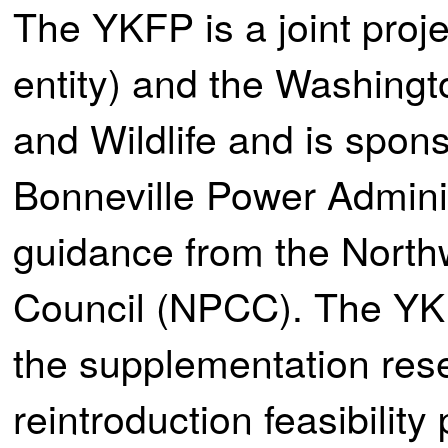
The YKFP is a joint proj
entity) and the Washingt
and Wildlife and is spons
Bonneville Power Adminis
guidance from the Nort
Council (NPCC). The YKF
the supplementation re
reintroduction feasibilit