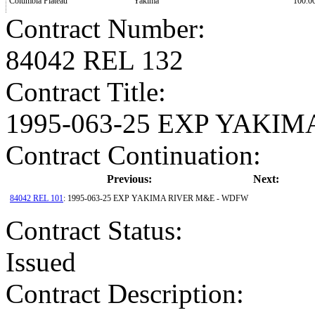
Columbia Plateau
Yakima
100.0
Contract Number
:
84042 REL 132
Contract Title
:
1995-063-25 EXP YAKI
Contract Continuation:
Previous:
Next:
84042 REL 101
: 1995-063-25 EXP YAKIMA RIVER M&E - WDFW
Contract Status
:
Issued
Contract Description: