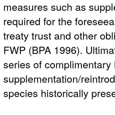
measures such as supplem
required for the foreseea
treaty trust and other ob
FWP (BPA 1996). Ultimat
series of complimentary 
supplementation/reintrodu
species historically pres