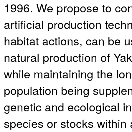
1996. We propose to con
artificial production tech
habitat actions, can be 
natural production of Ya
while maintaining the lon
population being suppl
genetic and ecological in
species or stocks within