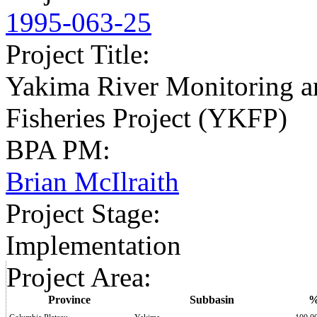
1995-063-25
Project Title
:
Yakima River Monitoring a
Fisheries Project (YKFP)
BPA PM
:
Brian McIlraith
Project Stage
:
Implementation
Project Area
:
Province
Subbasin