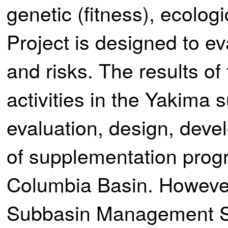
genetic (fitness), ecologi
Project is designed to ev
and risks. The results of
activities in the Yakima s
evaluation, design, dev
of supplementation prog
Columbia Basin. However
Subbasin Management 