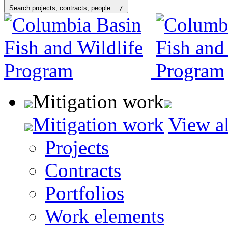
Search projects, contracts, people…
/
Mitigation work
Mitigation work
View al
Projects
Contracts
Portfolios
Work elements