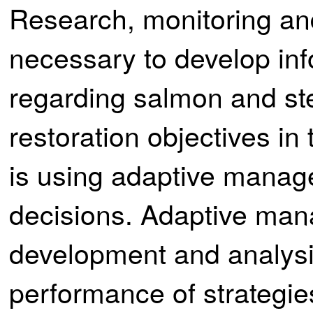
Research, monitoring and
necessary to develop in
regarding salmon and st
restoration objectives i
is using adaptive manag
decisions. Adaptive man
development and analysis
performance of strategi