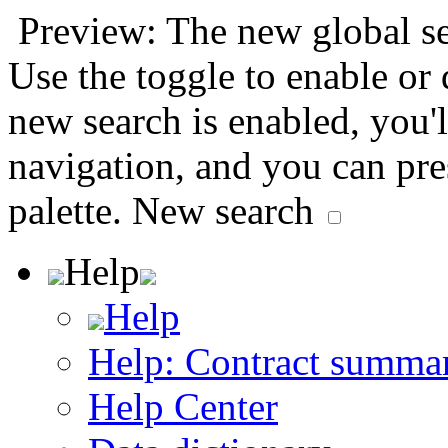
Preview: The new global sea
Use the toggle to enable or
new search is enabled, you'l
navigation, and you can pr
palette.
New search
Help
Help
Help: Contract summa
Help Center