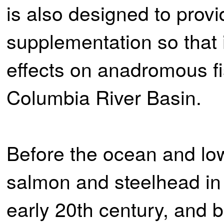
is also designed to prov
supplementation so that 
effects on anadromous fi
Columbia River Basin.
Before the ocean and low
salmon and steelhead in 
early 20th century, and 