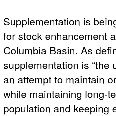
Supplementation is bein
for stock enhancement an
Columbia Basin. As defi
supplementation is “the u
an attempt to maintain o
while maintaining long-te
population and keeping e