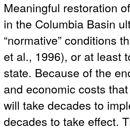
Meaningful restoration o
in the Columbia Basin ult
“normative” conditions t
et al., 1996), or at leas
state. Because of the en
and economic costs that c
will take decades to imp
decades to take effect. T