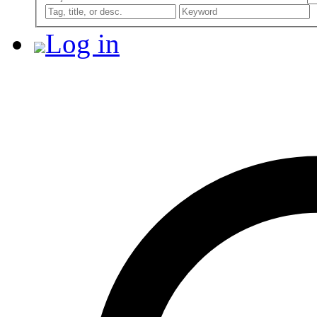
Log in