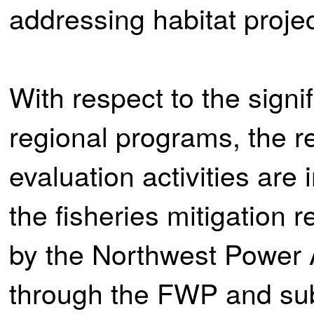
addressing habitat projec
With respect to the signi
regional programs, the r
evaluation activities are
the fisheries mitigation 
by the Northwest Power
through the FWP and sub