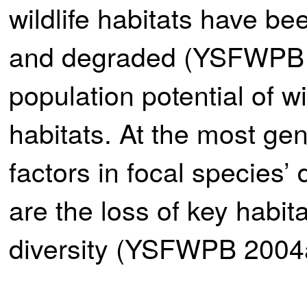
wildlife habitats have bee
and degraded (YSFWPB 20
population potential of w
habitats. At the most gen
factors in focal species’ 
are the loss of key habita
diversity (YSFWPB 2004