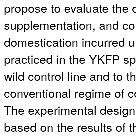
propose to evaluate the 
supplementation, and com
domestication incurred 
practiced in the YKFP sp
wild control line and to 
conventional regime of c
The experimental designs
based on the results of t