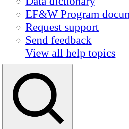
Data dictionary
EF&W Program docum
Request support
Send feedback
View all help topics