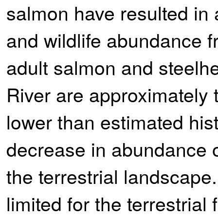
salmon have resulted in a
and wildlife abundance fr
adult salmon and steelhe
River are approximately 
lower than estimated hist
decrease in abundance of
the terrestrial landscap
limited for the terrestria