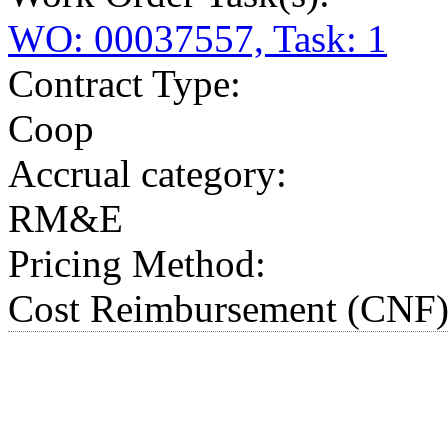
WO: 00037557, Task: 1
Contract Type:
Coop
Accrual category:
RM&E
Pricing Method:
Cost Reimbursement (CNF