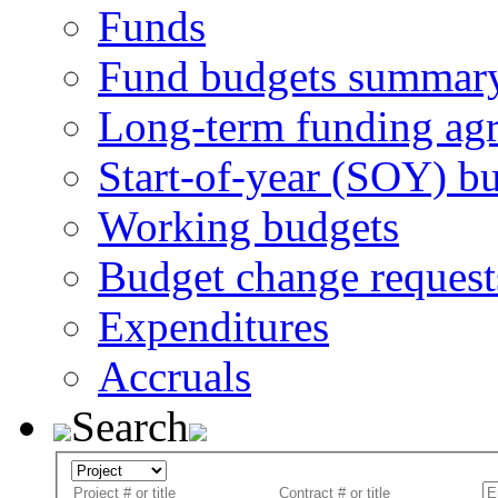
Funds
Fund budgets summar
Long-term funding ag
Start-of-year (SOY) b
Working budgets
Budget change request
Expenditures
Accruals
Search