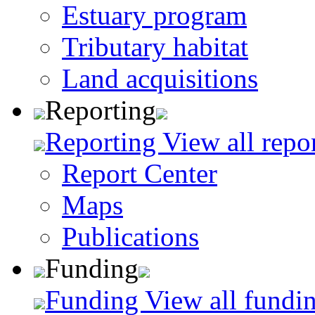
Estuary program
Tributary habitat
Land acquisitions
Reporting
Reporting
View all repo
Report Center
Maps
Publications
Funding
Funding
View all fundin