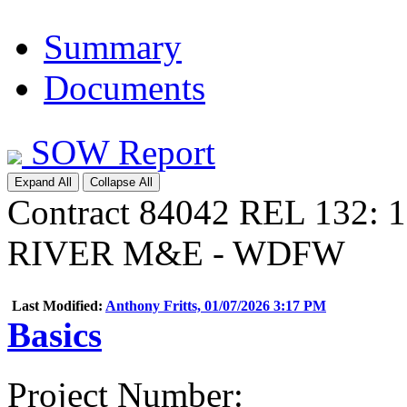
Summary
Documents
SOW Report
Expand All
Collapse All
Contract 84042 REL 132:
RIVER M&E - WDFW
Last Modified:
Anthony Fritts, 01/07/2026 3:17 PM
Basics
Project Number
: