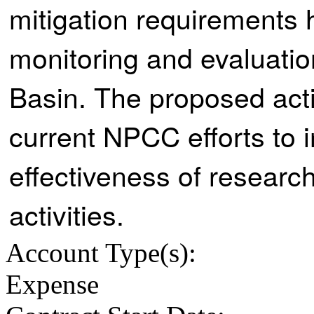
mitigation requirements 
monitoring and evaluation
Basin. The proposed activ
current NPCC efforts to 
effectiveness of researc
activities.
Account Type
(s):
Expense