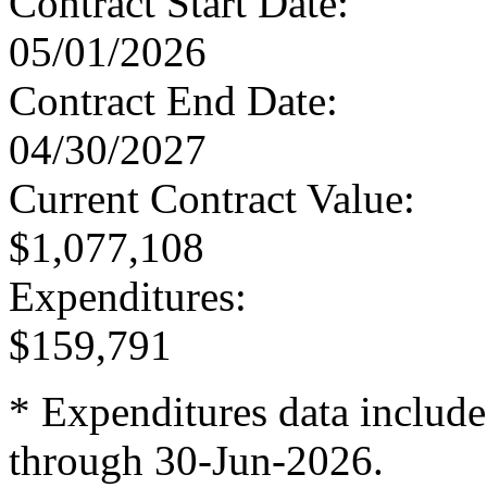
Contract Start Date
:
05/01/2026
Contract End Date
:
04/30/2027
Current Contract Value
:
$1,077,108
Expenditures
:
$159,791
* Expenditures data include
through 30-Jun-2026.