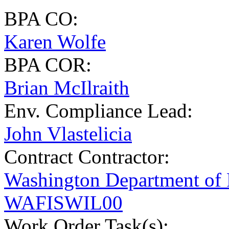
BPA CO:
Karen Wolfe
BPA COR:
Brian McIlraith
Env. Compliance Lead:
John Vlastelicia
Contract Contractor
:
Washington Department of
WAFISWIL00
Work Order Task(s):