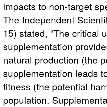
impacts to non-target spe
The Independent Scienti
15) stated, “The critical
supplementation provide
natural production (the p
supplementation leads t
fitness (the potential har
population. Supplementa