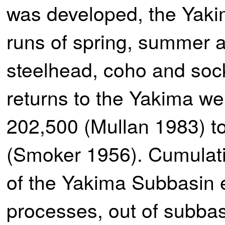
was developed, the Yaki
runs of spring, summer 
steelhead, coho and sock
returns to the Yakima wer
202,500 (Mullan 1983) to
(Smoker 1956). Cumulativ
of the Yakima Subbasin 
processes, out of subbas