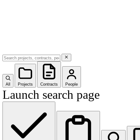
All
Projects
Contracts
People
Launch search page