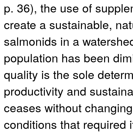
p. 36), the use of supplem
create a sustainable, nat
salmonids in a watershe
population has been dimi
quality is the sole deter
productivity and sustaina
ceases without changing 
conditions that required i