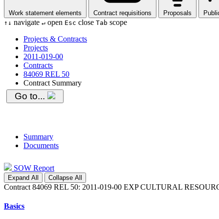
Work statement elements
Contract requisitions
Proposals
Publi
navigate
open
close
scope
↑
↓
↵
Esc
Tab
Projects & Contracts
Projects
2011-019-00
Contracts
84069 REL 50
Contract Summary
Go to...
Summary
Documents
SOW Report
Expand All
Collapse All
Contract 84069 REL 50: 2011-019-00 EXP CULTURAL RES
Basics