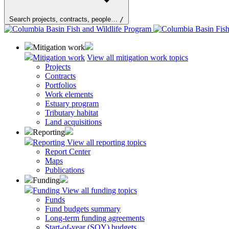
Search projects, contracts, people…
/
Mitigation work
Mitigation work
View all mitigation work topics
Projects
Contracts
Portfolios
Work elements
Estuary program
Tributary habitat
Land acquisitions
Reporting
Reporting
View all reporting topics
Report Center
Maps
Publications
Funding
Funding
View all funding topics
Funds
Fund budgets summary
Long-term funding agreements
Start-of-year (SOY) budgets