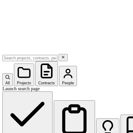
All
Projects
Contracts
People
Launch search page