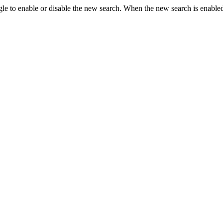
le to enable or disable the new search. When the new search is enabled,