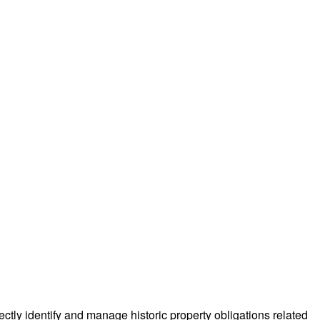
ectly identify and manage historic property obligations related