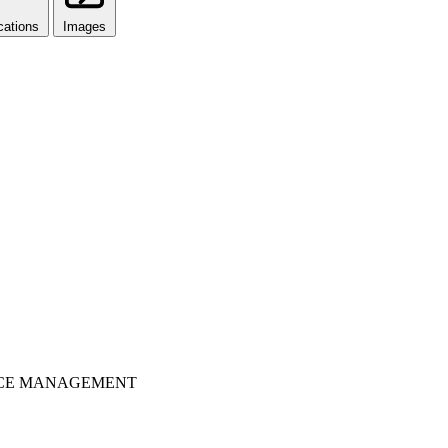
cations
Images
OURCE MANAGEMENT