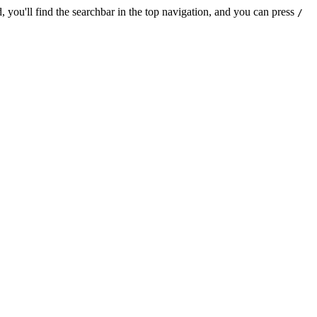
 you'll find the searchbar in the top navigation, and you can press
/