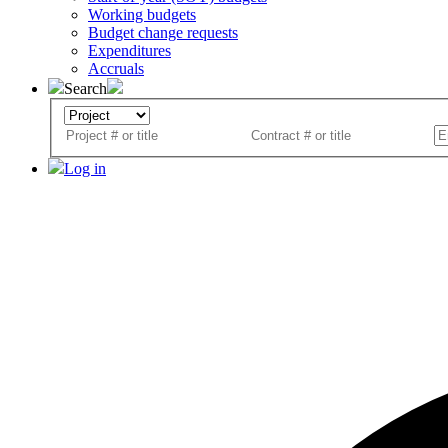
Working budgets
Budget change requests
Expenditures
Accruals
Search
Log in