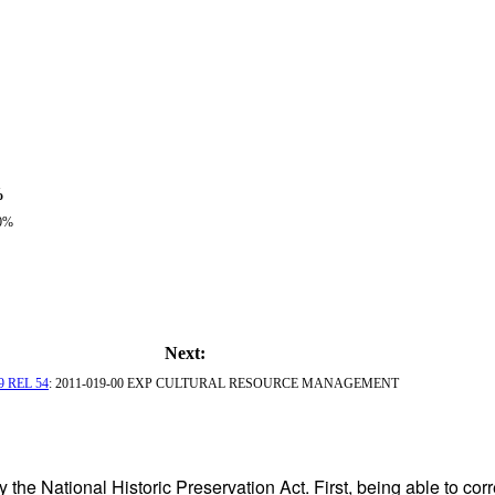
%
0%
Next:
9 REL 54
: 2011-019-00 EXP CULTURAL RESOURCE MANAGEMENT
 the National Historic Preservation Act. First, being able to corr