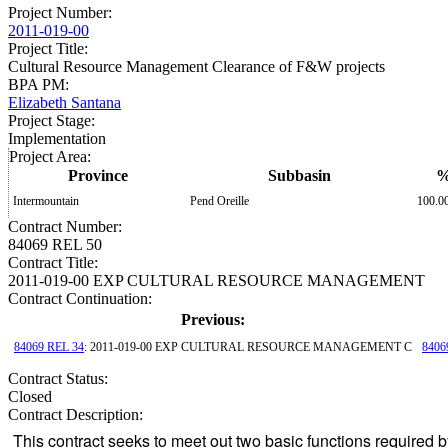
Project Number
:
2011-019-00
Project Title
:
Cultural Resource Management Clearance of F&W projects
BPA PM
:
Elizabeth Santana
Project Stage
:
Implementation
Project Area
:
Province
Subbasin
Intermountain
Pend Oreille
100.0
Contract Number
:
84069 REL 50
Contract Title
:
2011-019-00 EXP CULTURAL RESOURCE MANAGEMENT
Contract Continuation:
Previous:
84069 REL 34
: 2011-019-00 EXP CULTURAL RESOURCE MANAGEMENT C
8406
Contract Status
:
Closed
Contract Description:
This contract seeks to meet out two basic functions required by