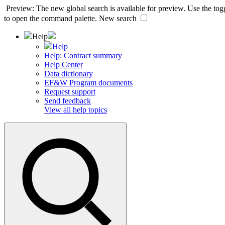
Preview: The new global search is available for preview. Use the togg
to open the command palette.
New search
Help
Help
Help: Contract summary
Help Center
Data dictionary
EF&W Program documents
Request support
Send feedback
View all help topics