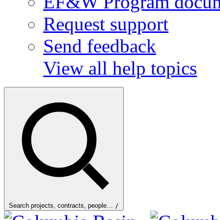
EF&W Program docum
Request support
Send feedback
View all help topics
Search projects, contracts, people…
/