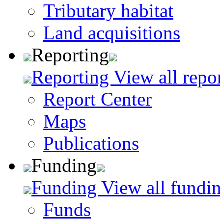
Tributary habitat
Land acquisitions
Reporting
Reporting
View all repo
Report Center
Maps
Publications
Funding
Funding
View all fundin
Funds