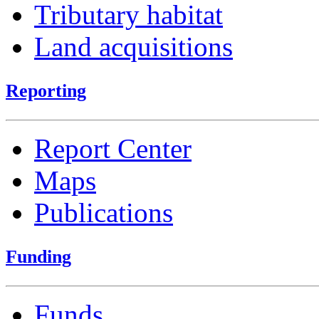
Tributary habitat
Land acquisitions
Reporting
Report Center
Maps
Publications
Funding
Funds