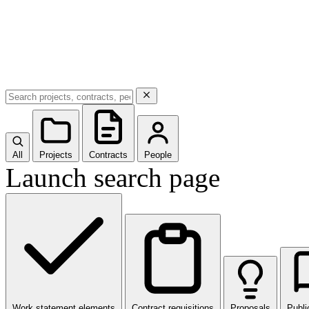
All
Projects
Contracts
People
Launch search page
Work statement elements
Contract requisitions
Proposals
Publi