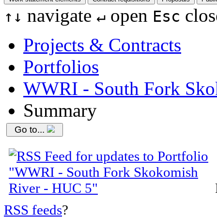
navigate
open
clos
↑
↓
↵
Esc
Projects & Contracts
Portfolios
WWRI - South Fork Sko
Summary
Go to...
RSS feeds
?