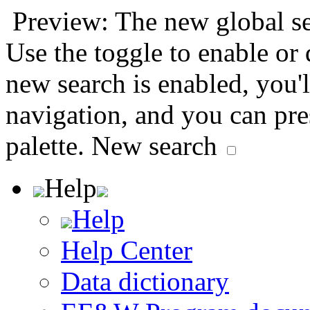
Preview: The new global sea
Use the toggle to enable or
new search is enabled, you'l
navigation, and you can pr
palette.
New search
Help
Help
Help Center
Data dictionary