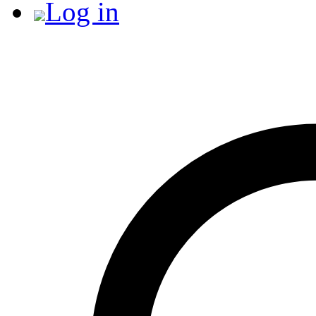
Log in