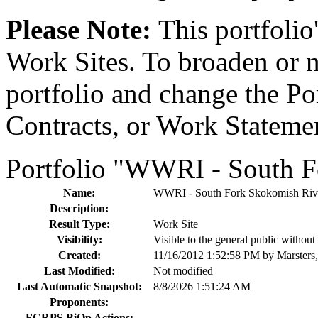
Please Note:
This portfolio'
Work Sites. To broaden or na
portfolio and change the Por
Contracts, or Work Stateme
Portfolio "WWRI - South 
Name:
WWRI - South Fork Skokomish Ri
Description:
Result Type:
Work Site
Visibility:
Visible to the general public withou
Created:
11/16/2012 1:52:58 PM by Marsters
Last Modified:
Not modified
Last Automatic Snapshot:
8/8/2026 1:51:24 AM
Proponents:
FCRPS BiOp Actions: