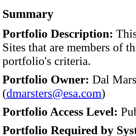
Summary
Portfolio Description:
This
Sites that are members of th
portfolio's criteria.
Portfolio Owner:
Dal Marst
(
dmarsters@esa.com
)
Portfolio Access Level:
Pub
Portfolio Required by Sys