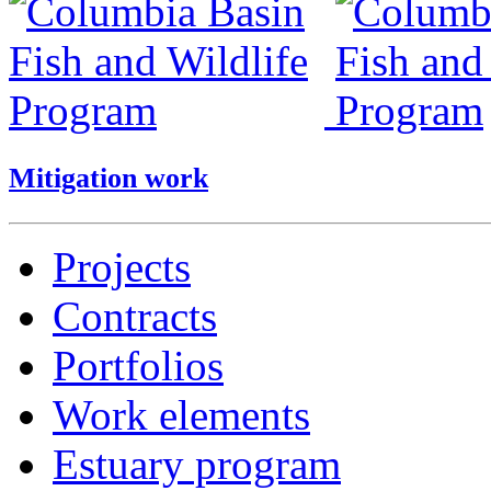
Mitigation work
Projects
Contracts
Portfolios
Work elements
Estuary program