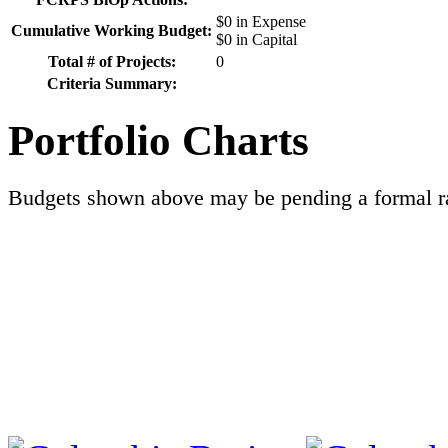
$0 in Expense
Cumulative Working Budget:
$0 in Capital
Total # of Projects:
0
Criteria Summary:
Portfolio Charts
Budgets shown above may be pending a formal ra