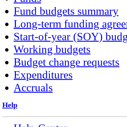
Fund budgets summary
Long-term funding agre
Start-of-year (SOY) budg
Working budgets
Budget change requests
Expenditures
Accruals
Help