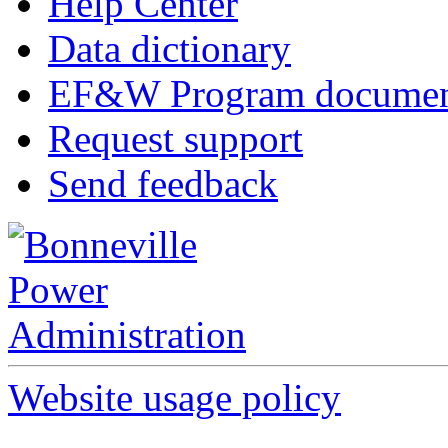
Help Center
Data dictionary
EF&W Program documen
Request support
Send feedback
Website usage policy