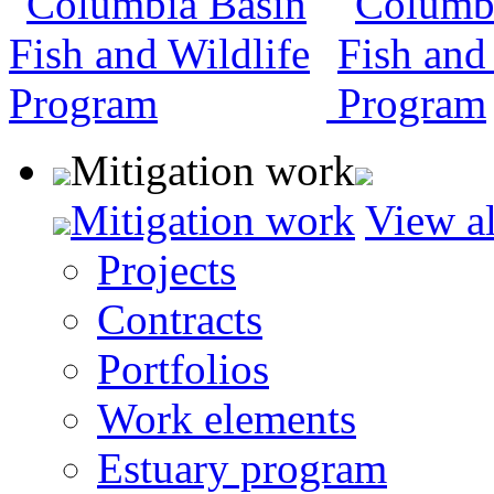
Mitigation work
Mitigation work
View al
Projects
Contracts
Portfolios
Work elements
Estuary program