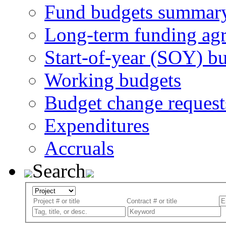
Fund budgets summar
Long-term funding ag
Start-of-year (SOY) b
Working budgets
Budget change request
Expenditures
Accruals
Search