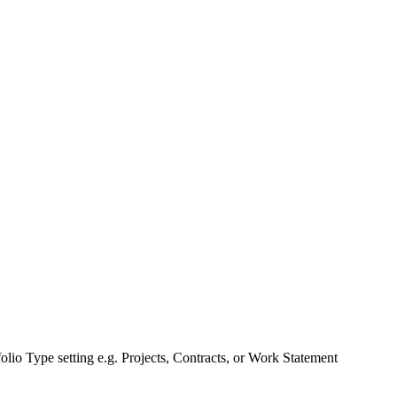
tfolio Type setting e.g. Projects, Contracts, or Work Statement