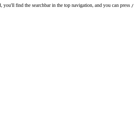
 you'll find the searchbar in the top navigation, and you can press
/