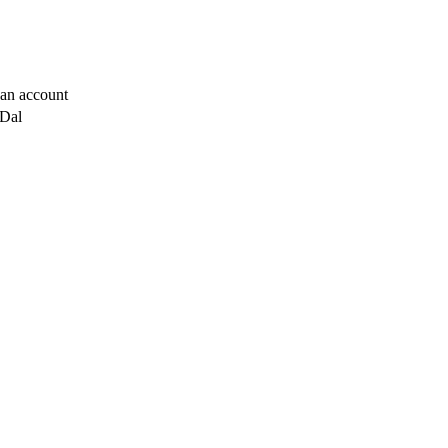
t an account
 Dal