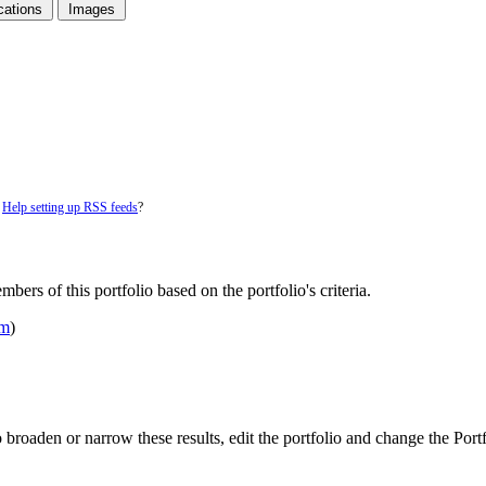
cations
Images
.
Help setting up RSS feeds
?
bers of this portfolio based on the portfolio's criteria.
om
)
 To broaden or narrow these results, edit the portfolio and change the Por