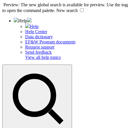
Preview: The new global search is available for preview. Use the togg
to open the command palette.
New search
Help
Help
Help Center
Data dictionary
EF&W Program documents
Request support
Send feedback
View all help topics