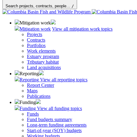
Search projects, contracts, people…
/
Mitigation work
Mitigation work
View all mitigation work topics
Projects
Contracts
Portfolios
Work elements
Estuary program
Tributary habitat
Land acquisitions
Reporting
Reporting
View all reporting topics
Report Center
Maps
Publications
Funding
Funding
View all funding topics
Funds
Fund budgets summary
Long-term funding agreements
Start-of-year (SOY) budgets
Working budgets