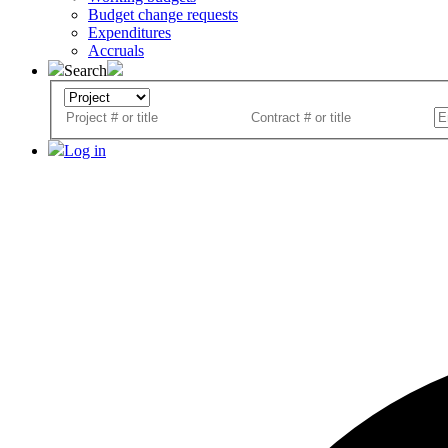
Budget change requests
Expenditures
Accruals
Search
Log in