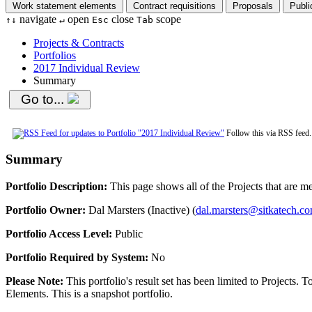
Work statement elements
Contract requisitions
Proposals
Publi
navigate
open
close
scope
↑
↓
↵
Esc
Tab
Projects & Contracts
Portfolios
2017 Individual Review
Summary
Go to...
Follow this via RSS feed
Summary
Portfolio Description:
This page shows all of the Projects that are mem
Portfolio Owner:
Dal Marsters (Inactive) (
dal.marsters@sitkatech.c
Portfolio Access Level:
Public
Portfolio Required by System:
No
Please Note:
This portfolio's result set has been limited to Projects.
Elements. This is a snapshot portfolio.