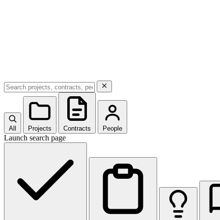
All
Projects
Contracts
People
Launch search page