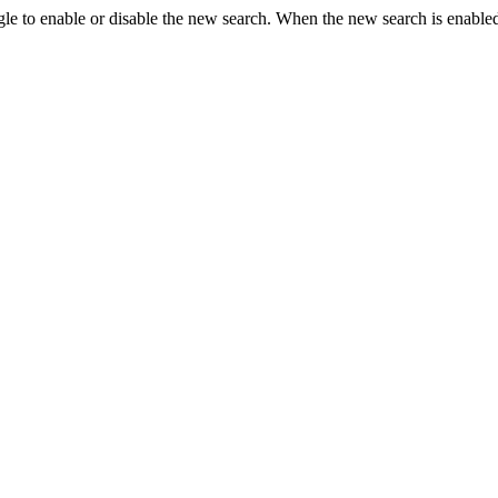
le to enable or disable the new search. When the new search is enabled,