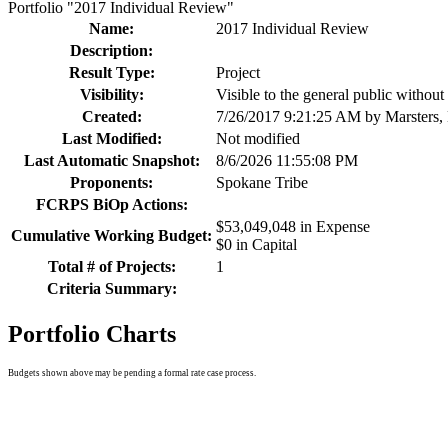
Portfolio "2017 Individual Review"
Name:
2017 Individual Review
Description:
Result Type:
Project
Visibility:
Visible to the general public withou
Created:
7/26/2017 9:21:25 AM by Marsters,
Last Modified:
Not modified
Last Automatic Snapshot:
8/6/2026 11:55:08 PM
Proponents:
Spokane Tribe
FCRPS BiOp Actions:
$53,049,048 in Expense
Cumulative Working Budget:
$0 in Capital
Total # of Projects:
1
Criteria Summary:
Portfolio Charts
Budgets shown above may be pending a formal rate case process.