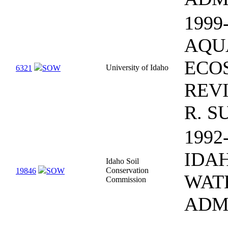
1999
AQU
ECO
University of Idaho
6321
SOW
REV
R. S
1992
IDA
Idaho Soil
Conservation
19846
SOW
WAT
Commission
ADM