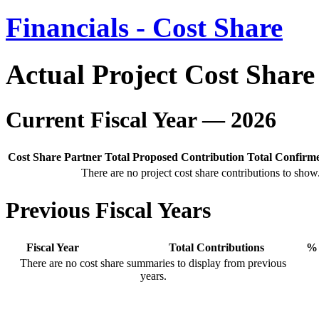
Financials - Cost Share
Actual Project Cost Share
Current Fiscal Year — 2026
Cost Share Partner
Total Proposed Contribution
Total Confirm
There are no project cost share contributions to show
Previous Fiscal Years
Fiscal Year
Total Contributions
% 
There are no cost share summaries to display from previous
years.