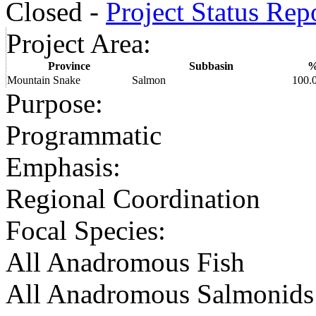
Closed -
Project Status Rep
Project Area
:
Province
Subbasin
Mountain Snake
Salmon
100.
Purpose
:
Programmatic
Emphasis
:
Regional Coordination
Focal Species
:
All Anadromous Fish
All Anadromous Salmonids