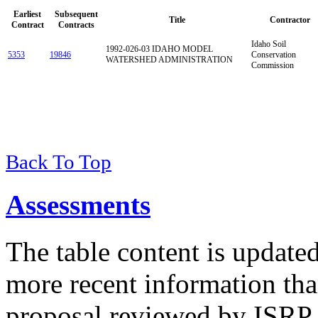
Earliest
Subsequent
Title
Contractor
Contract
Contracts
Idaho Soil
1992-026-03 IDAHO MODEL
5353
19846
Conservation
WATERSHED ADMINISTRATION
Commission
Back To Top
Assessments
The table content is update
more recent information tha
proposal reviewed by ISRP 