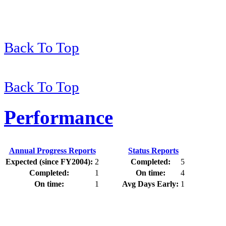
Back To Top
Back To Top
Performance
Annual Progress Reports
Status Reports
Expected (since FY2004):
2
Completed:
5
Completed:
1
On time:
4
On time:
1
Avg Days Early:
1