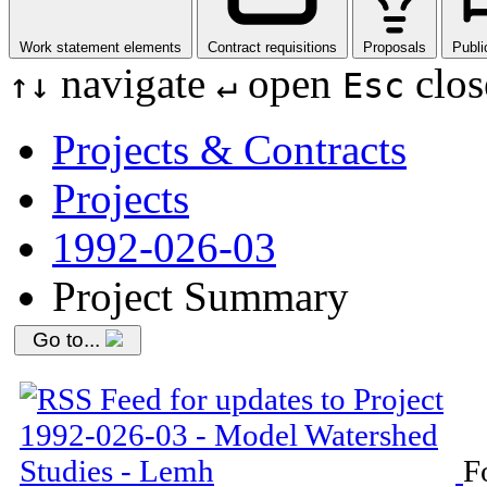
Work statement elements
Contract requisitions
Proposals
Publi
navigate
open
clos
↑
↓
↵
Esc
Projects & Contracts
Projects
1992-026-03
Project Summary
Go to...
F