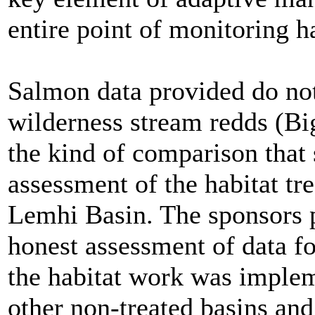
entire point of monitoring h
Salmon data provided do no
wilderness stream redds (Bi
the kind of comparison that
assessment of the habitat tr
Lemhi Basin. The sponsors 
honest assessment of data fo
the habitat work was imple
other non-treated basins and