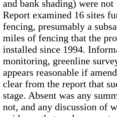
and bank shading) were not 
Report examined 16 sites f
fencing, presumably a subs
miles of fencing that the pr
installed since 1994. Infor
monitoring, greenline surve
appears reasonable if amend
clear from the report that s
stage. Absent was any summ
not, and any discussion of 