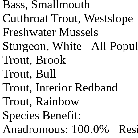
Bass, Smallmouth
Cutthroat Trout, Westslope
Freshwater Mussels
Sturgeon, White - All Popu
Trout, Brook
Trout, Bull
Trout, Interior Redband
Trout, Rainbow
Species Benefit
:
Anadromous: 100.0% Resid