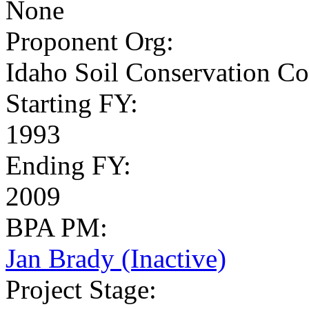
None
Proponent Org
:
Idaho Soil Conservation Co
Starting FY
:
1993
Ending FY
:
2009
BPA PM
:
Jan Brady (Inactive)
Project Stage
: