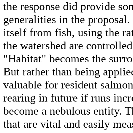
the response did provide som
generalities in the proposal.
itself from fish, using the r
the watershed are controlled
"Habitat" becomes the surrog
But rather than being applied
valuable for resident salmo
rearing in future if runs inc
become a nebulous entity. T
that are vital and easily m