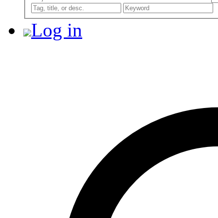
Log in