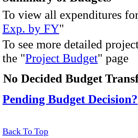
To view all expenditures for 
Exp. by FY
"
To see more detailed project
the "
Project Budget
" page
No Decided Budget Transf
Pending Budget Decision?
Back To Top