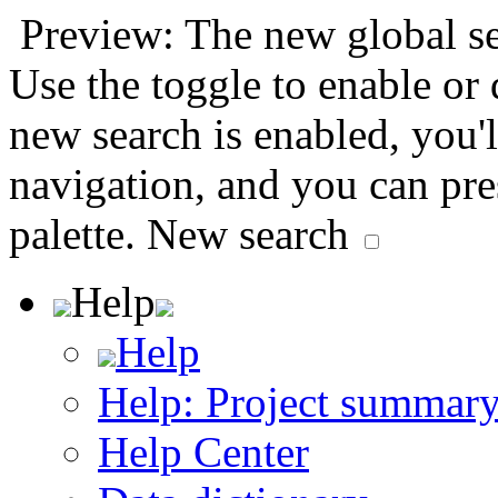
Preview: The new global sea
Use the toggle to enable or
new search is enabled, you'l
navigation, and you can pr
palette.
New search
Help
Help
Help: Project summar
Help Center