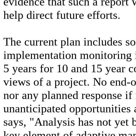
evidence that such a report w
help direct future efforts.
The current plan includes s
implementation monitoring i
5 years for 10 and 15 year c
views of a project. No end-o
nor any planned response if r
unanticipated opportunities 
says, "Analysis has not yet 
key element of adaptive man