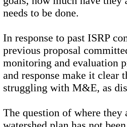
goals, how much have they
needs to be done.
In response to past ISRP com
previous proposal committed
monitoring and evaluation p
and response make it clear t
struggling with M&E, as di
The question of where they 
watershed plan has not been 