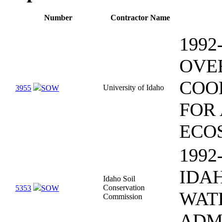
Number
Contractor Name
1992
OVE
COO
University of Idaho
3955
SOW
FOR
ECO
1992
IDA
Idaho Soil
Conservation
5353
SOW
WAT
Commission
ADM