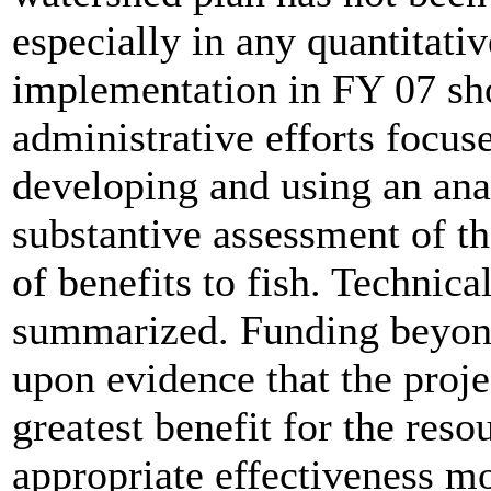
especially in any quantitativ
implementation in FY 07 sho
administrative efforts focus
developing and using an ana
substantive assessment of th
of benefits to fish. Technica
summarized. Funding beyon
upon evidence that the proje
greatest benefit for the reso
appropriate effectiveness mo