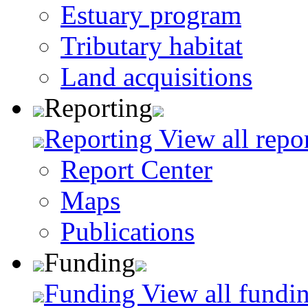
Estuary program
Tributary habitat
Land acquisitions
Reporting
Reporting
View all repo
Report Center
Maps
Publications
Funding
Funding
View all fundin