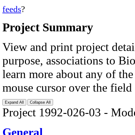
feeds
?
Project Summary
View and print project deta
purpose, associations to Bi
learn more about any of the 
mouse cursor over the field 
Expand All
Collapse All
Project 1992-026-03 - Mod
General