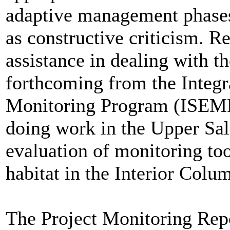
adaptive management phase
as constructive criticism. R
assistance in dealing with
forthcoming from the Integr
Monitoring Program (ISEMP)
doing work in the Upper Sal
evaluation of monitoring to
habitat in the Interior Colu
The Project Monitoring Repo