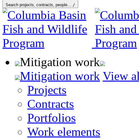
Search projects, contracts, people…
/
Mitigation work
Mitigation work
View al
Projects
Contracts
Portfolios
Work elements