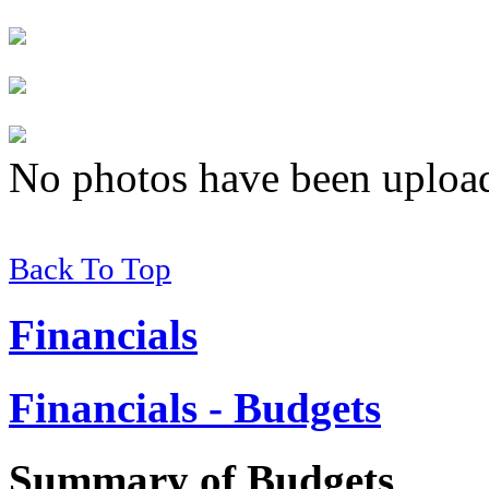
No photos have been uploade
Back To Top
Financials
Financials - Budgets
Summary of
Budgets