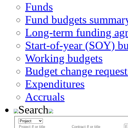
Funds
Fund budgets summar
Long-term funding ag
Start-of-year (SOY) b
Working budgets
Budget change request
Expenditures
Accruals
Search