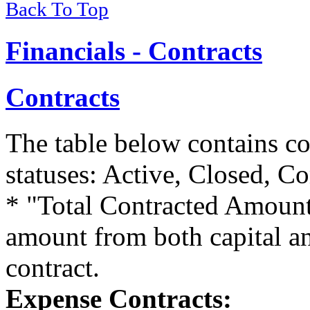
Back To Top
Financials - Contracts
Contracts
The table below contains co
statuses: Active, Closed, Co
* "Total Contracted Amount
amount from both capital a
contract.
Expense Contracts: