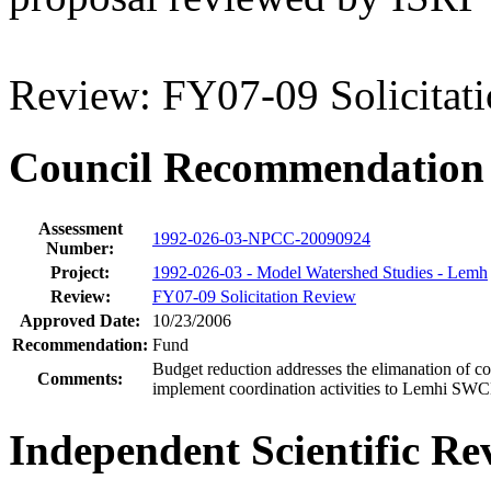
Review: FY07-09 Solicitat
Council Recommendation
Assessment
1992-026-03-NPCC-20090924
Number:
Project:
1992-026-03 - Model Watershed Studies - Lemh
Review:
FY07-09 Solicitation Review
Approved Date:
10/23/2006
Recommendation:
Fund
Budget reduction addresses the elimanation of co
Comments:
implement coordination activities to Lemhi SW
Independent Scientific Re