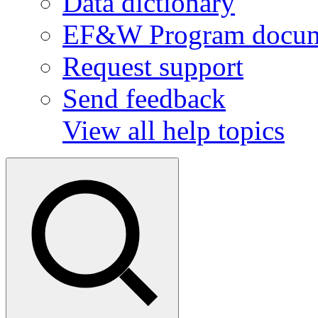
Data dictionary
EF&W Program docum
Request support
Send feedback
View all help topics