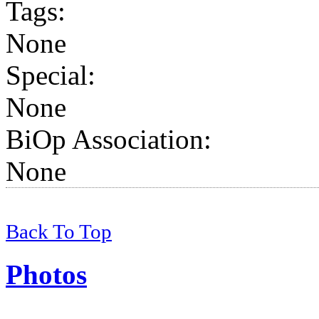
Tags
:
None
Special:
None
BiOp Association
:
None
Back To Top
Photos