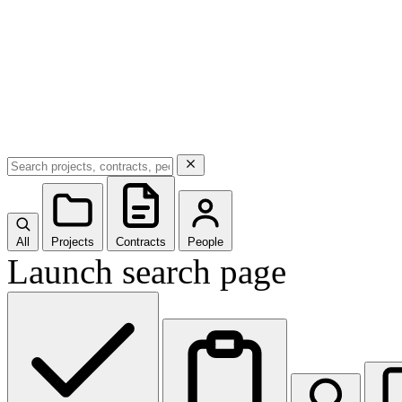
All
Projects
Contracts
People
Launch search page