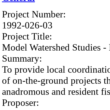
Project Number
:
1992-026-03
Project Title
:
Model Watershed Studies -
Summary
:
To provide local coordinat
of on-the-ground projects 
anadromous and resident fis
Proposer
: