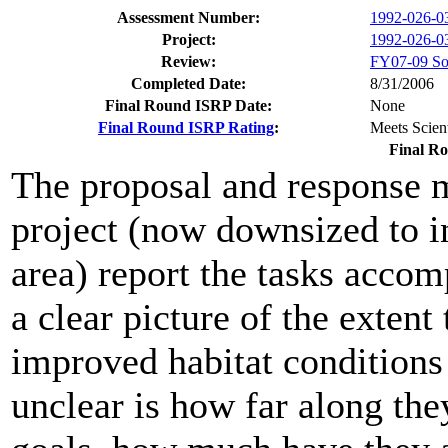
Assessment Number:
1992-026-0
Project:
1992-026-03
Review:
FY07-09 Sol
Completed Date:
8/31/2006
Final Round ISRP Date:
None
Final Round ISRP Rating
:
Meets Scient
Final R
The proposal and response m
project (now downsized to
area) report the tasks accom
a clear picture of the extent
improved habitat conditions 
unclear is how far along the