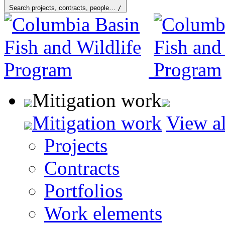
Search projects, contracts, people…
/
Mitigation work
Mitigation work
View al
Projects
Contracts
Portfolios
Work elements