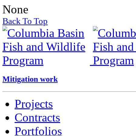
None
Back To Top
Mitigation work
Projects
Contracts
Portfolios