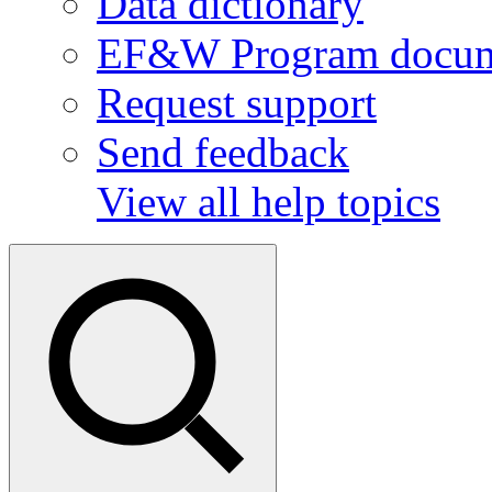
Data dictionary
EF&W Program docum
Request support
Send feedback
View all help topics