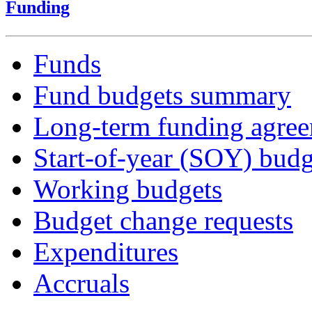
Funding
Funds
Fund budgets summary
Long-term funding agre
Start-of-year (SOY) budg
Working budgets
Budget change requests
Expenditures
Accruals