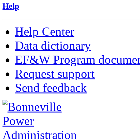
Help
Help Center
Data dictionary
EF&W Program documen
Request support
Send feedback