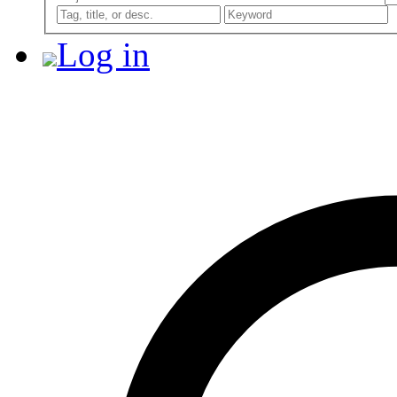
Log in