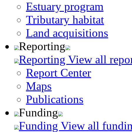
Estuary program
Tributary habitat
Land acquisitions
Reporting
Reporting
View all repo
Report Center
Maps
Publications
Funding
Funding
View all fundin