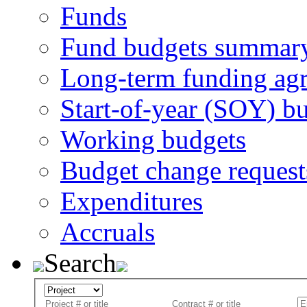
Funds
Fund budgets summar
Long-term funding ag
Start-of-year (SOY) b
Working budgets
Budget change request
Expenditures
Accruals
Search