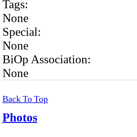
Tags
:
None
Special:
None
BiOp Association
:
None
Back To Top
Photos