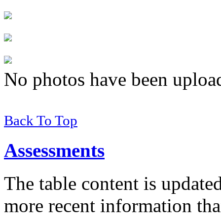
No photos have been uploade
Back To Top
Assessments
The table content is update
more recent information tha