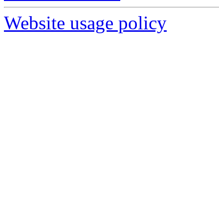
Website usage policy