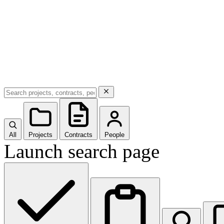
All
Projects
Contracts
People
Launch search page