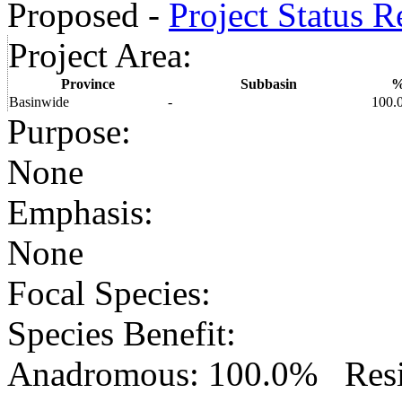
Proposed -
Project Status R
Project Area
:
Province
Subbasin
Basinwide
-
100.
Purpose
:
None
Emphasis
:
None
Focal Species
:
Species Benefit
:
Anadromous: 100.0% Resid