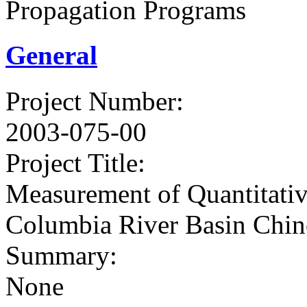
Propagation Programs
General
Project Number
:
2003-075-00
Project Title
:
Measurement of Quantitati
Columbia River Basin Chin
Summary
:
None