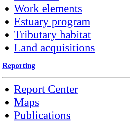
Work elements
Estuary program
Tributary habitat
Land acquisitions
Reporting
Report Center
Maps
Publications