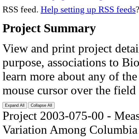
RSS feed.
Help setting up RSS feeds
Project Summary
View and print project deta
purpose, associations to Bi
learn more about any of the 
mouse cursor over the field 
Expand All
Collapse All
Project 2003-075-00 - Meas
Variation Among Columbia