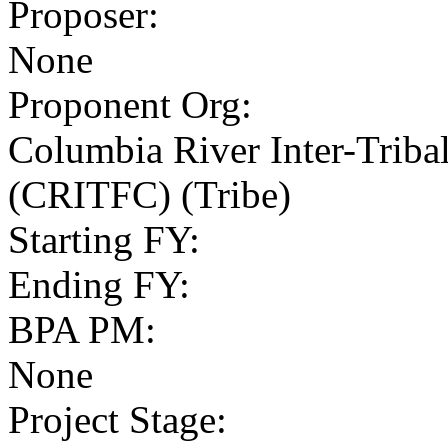
Proposer
:
None
Proponent Org
:
Columbia River Inter-Trib
(CRITFC) (Tribe)
Starting FY
:
Ending FY
:
BPA PM
:
None
Project Stage
: