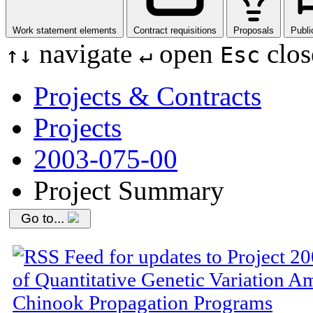
Work statement elements
Contract requisitions
Proposals
Publi
navigate
open
clos
↑
↓
↵
Esc
Projects & Contracts
Projects
2003-075-00
Project Summary
Go to...