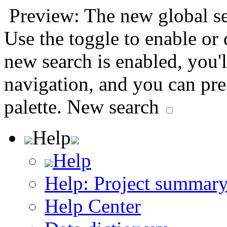
Preview: The new global sea
Use the toggle to enable or
new search is enabled, you'l
navigation, and you can pr
palette.
New search
Help
Help
Help: Project summar
Help Center