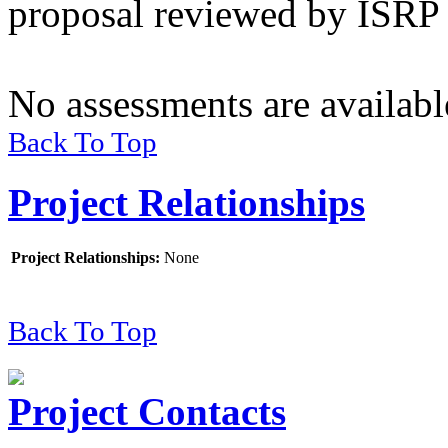
proposal reviewed by ISRP 
No assessments are available
Back To Top
Project Relationships
Project Relationships
:
None
Back To Top
Project Contacts