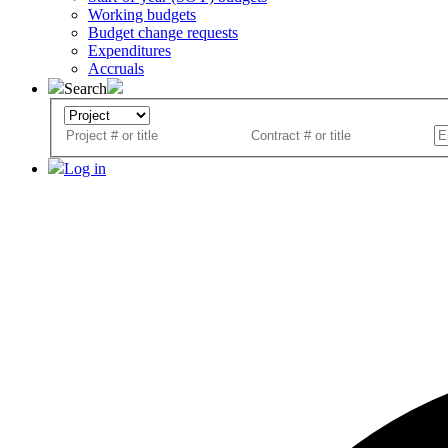
Working budgets
Budget change requests
Expenditures
Accruals
Search
Log in