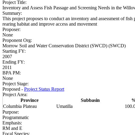
Project Title
:
Inventory and Assess Fish Passage and Screening Needs in the Will
Summary
:
This project proposes to conduct an inventory and assessment of fish
rearing habitat and improve access and movement
Proposer
:
None
Proponent Org
:
Morrow Soil and Water Conservation District (SWCD) (SWCD)
Starting FY
:
2007
Ending FY
:
2011
BPA PM
:
None
Project Stage
:
Proposed -
Project Status Report
Project Area
:
Province
Subbasin
Columbia Plateau
Umatilla
100.
Purpose
:
Programmatic
Emphasis
:
RM and E
Focal Species
: