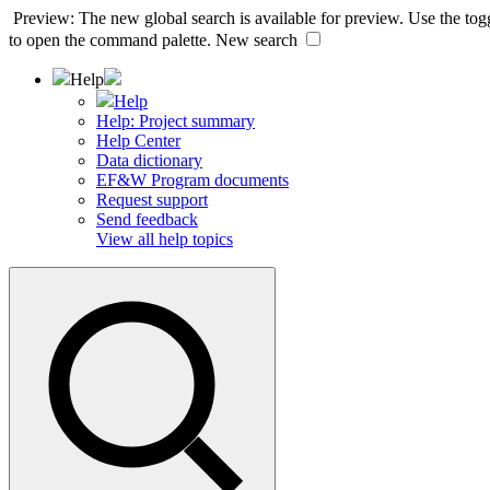
Preview: The new global search is available for preview. Use the togg
to open the command palette.
New search
Help
Help
Help: Project summary
Help Center
Data dictionary
EF&W Program documents
Request support
Send feedback
View all help topics