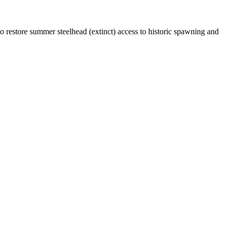
 restore summer steelhead (extinct) access to historic spawning and