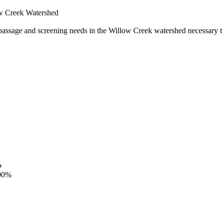
ow Creek Watershed
 passage and screening needs in the Willow Creek watershed necessary to
%
00%