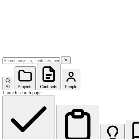
All
Projects
Contracts
People
Launch search page