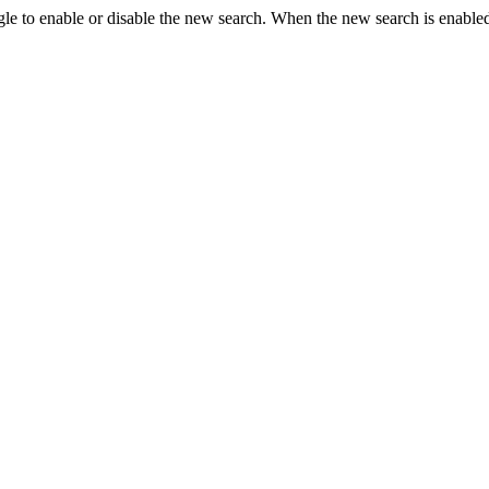
le to enable or disable the new search. When the new search is enabled,