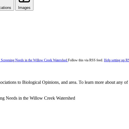
cations
Images
Follow this via RSS feed.
Help setting up R
ociations to Biological Opinions, and area. To learn more about any of t
ning Needs in the Willow Creek Watershed