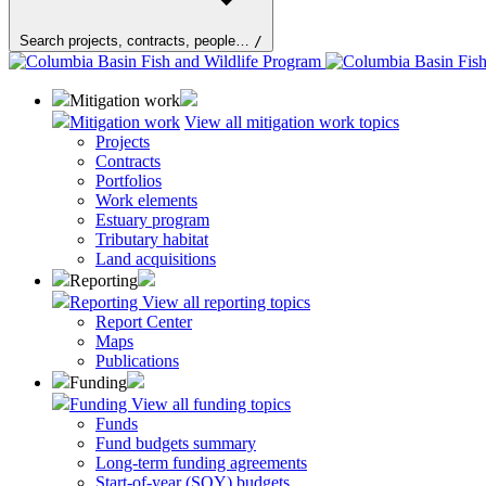
Search projects, contracts, people…
/
Mitigation work
Mitigation work
View all mitigation work topics
Projects
Contracts
Portfolios
Work elements
Estuary program
Tributary habitat
Land acquisitions
Reporting
Reporting
View all reporting topics
Report Center
Maps
Publications
Funding
Funding
View all funding topics
Funds
Fund budgets summary
Long-term funding agreements
Start-of-year (SOY) budgets