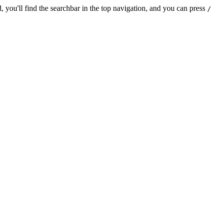
 you'll find the searchbar in the top navigation, and you can press
/