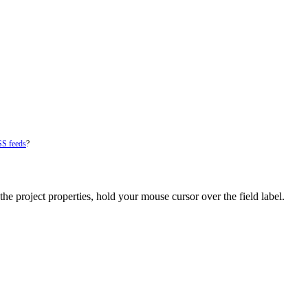
SS feeds
?
he project properties, hold your mouse cursor over the field label.