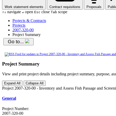
Work statement elements
Contract requisitions
Proposals
Publi
navigate
open
close
scope
↑
↓
↵
Esc
Tab
Projects & Contracts
Projects
2007-320-00
Project Summary
Go to...
Project Summary
View and print project details including project summary, purpose, ass
Expand All
Collapse All
Project 2007-320-00 - Inventory and Assess Fish Passage and Scree
General
Project Number
:
2007-320-00