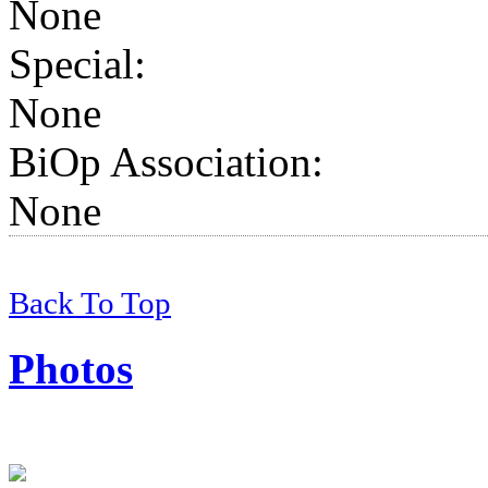
None
Special:
None
BiOp Association
:
None
Back To Top
Photos