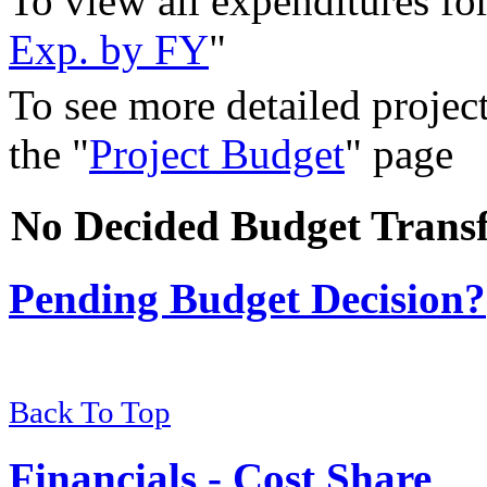
To view all expenditures for 
Exp. by FY
"
To see more detailed project
the "
Project Budget
" page
No Decided Budget Transf
Pending Budget Decision?
Back To Top
Financials - Cost Share