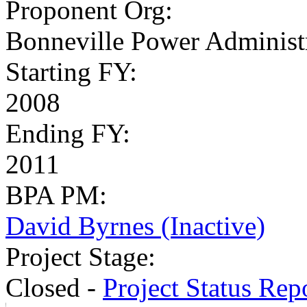
Proponent Org
:
Bonneville Power Administr
Starting FY
:
2008
Ending FY
:
2011
BPA PM
:
David Byrnes (Inactive)
Project Stage
:
Closed -
Project Status Rep