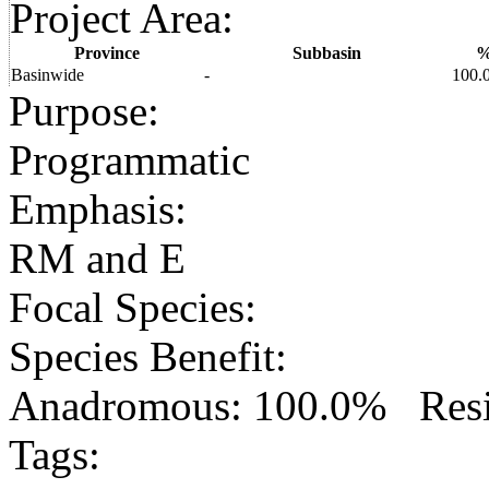
Project Area
:
Province
Subbasin
Basinwide
-
100.
Purpose
:
Programmatic
Emphasis
:
RM and E
Focal Species
:
Species Benefit
:
Anadromous: 100.0% Resid
Tags
: