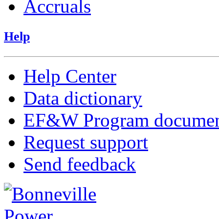
Accruals
Help
Help Center
Data dictionary
EF&W Program documen
Request support
Send feedback