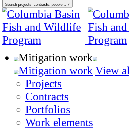
Search projects, contracts, people…
/
Mitigation work
Mitigation work
View al
Projects
Contracts
Portfolios
Work elements