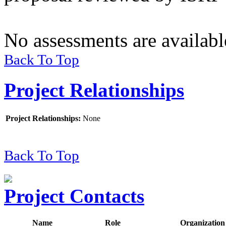
No assessments are available
Back To Top
Project Relationships
Project Relationships
:
None
Back To Top
Project Contacts
Name
Role
Organization