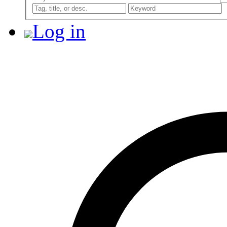
Log in