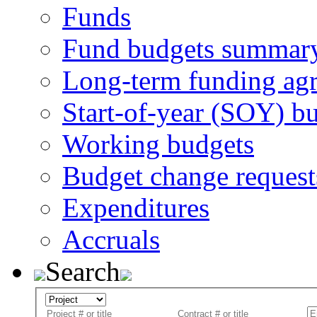
Funds
Fund budgets summar
Long-term funding ag
Start-of-year (SOY) b
Working budgets
Budget change request
Expenditures
Accruals
Search