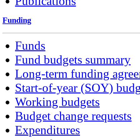
Publications
Funding
Funds
Fund budgets summary
Long-term funding agre
Start-of-year (SOY) budg
Working budgets
Budget change requests
Expenditures