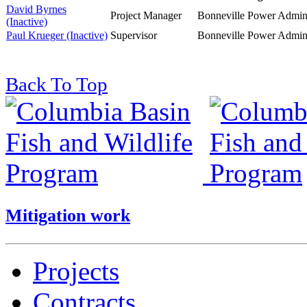
David Byrnes
Project Manager
Bonneville Power Admini
(Inactive)
Paul Krueger (Inactive)
Supervisor
Bonneville Power Admini
Back To Top
Mitigation work
Projects
Contracts