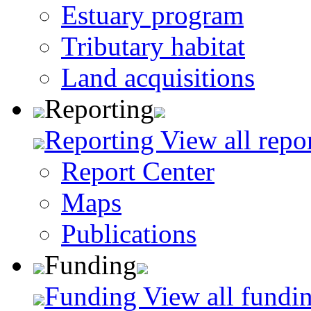
Estuary program
Tributary habitat
Land acquisitions
Reporting
Reporting
View all repo
Report Center
Maps
Publications
Funding
Funding
View all fundin