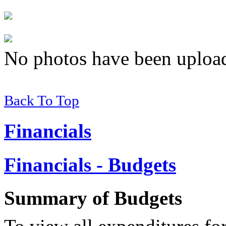
No photos have been uploade
Back To Top
Financials
Financials - Budgets
Summary of
Budgets