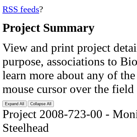
RSS feeds
?
Project Summary
View and print project deta
purpose, associations to Bi
learn more about any of the 
mouse cursor over the field 
Expand All
Collapse All
Project 2008-723-00 - Mon
Steelhead