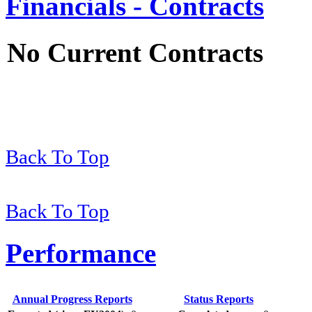
Financials - Contracts
No Current Contracts
Back To Top
Back To Top
Performance
Annual Progress Reports
Status Reports