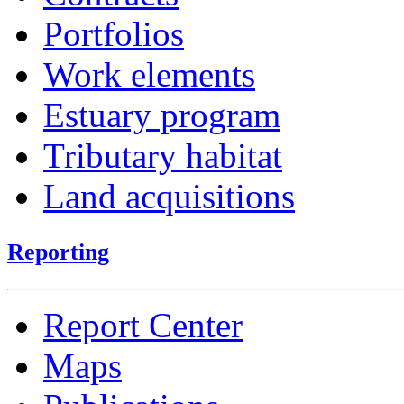
Portfolios
Work elements
Estuary program
Tributary habitat
Land acquisitions
Reporting
Report Center
Maps