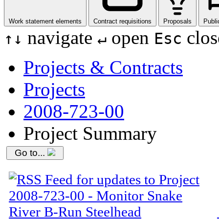
Work statement elements
Contract requisitions
Proposals
Publi
navigate
open
clos
↑
↓
↵
Esc
Projects & Contracts
Projects
2008-723-00
Project Summary
Go to...