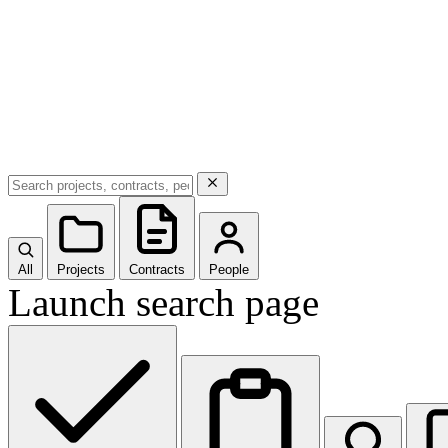
All
Projects
Contracts
People
Launch search page