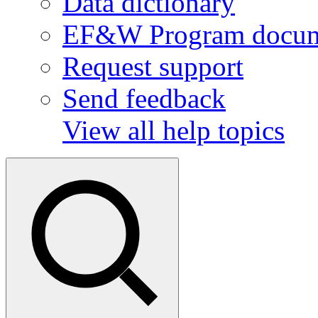
Data dictionary
EF&W Program docum
Request support
Send feedback
View all help topics