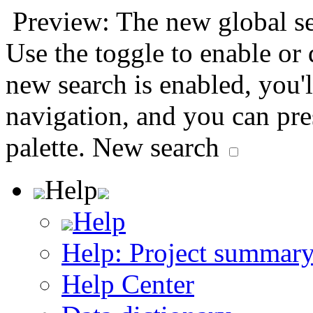
Preview: The new global sea
Use the toggle to enable or
new search is enabled, you'l
navigation, and you can pr
palette.
New search
Help
Help
Help: Project summar
Help Center