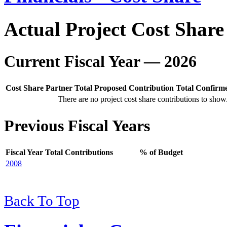
Actual Project Cost Share
Current Fiscal Year — 2026
Cost Share Partner
Total Proposed Contribution
Total Confirm
There are no project cost share contributions to show
Previous Fiscal Years
Fiscal Year
Total Contributions
% of Budget
2008
Back To Top