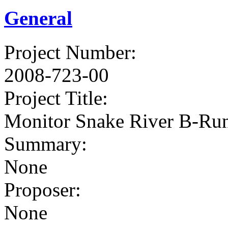
General
Project Number
:
2008-723-00
Project Title
:
Monitor Snake River B-Run
Summary
:
None
Proposer
:
None