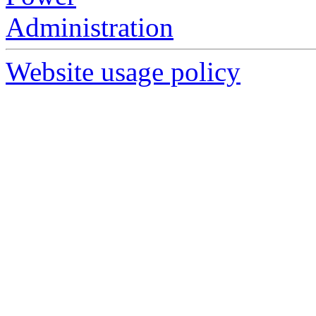
Website usage policy