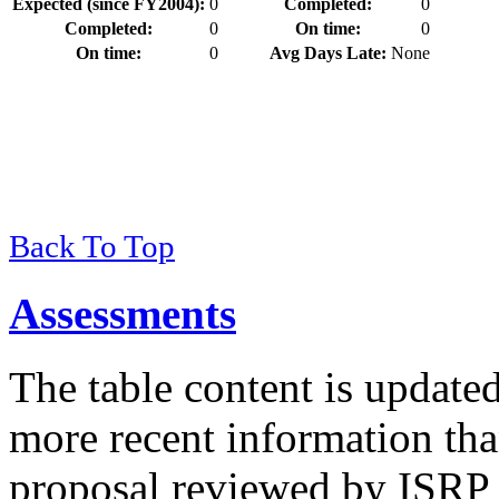
Expected (since FY2004):
0
Completed:
0
Completed:
0
On time:
0
On time:
0
Avg Days Late:
None
Back To Top
Assessments
The table content is update
more recent information tha
proposal reviewed by ISRP 