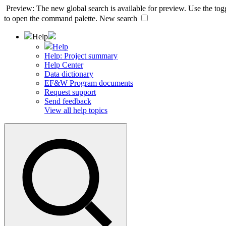
Preview: The new global search is available for preview. Use the togg
to open the command palette.
New search
Help
Help
Help: Project summary
Help Center
Data dictionary
EF&W Program documents
Request support
Send feedback
View all help topics