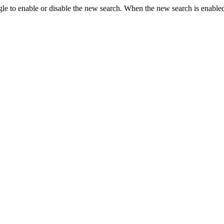
le to enable or disable the new search. When the new search is enabled,