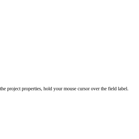
he project properties, hold your mouse cursor over the field label.