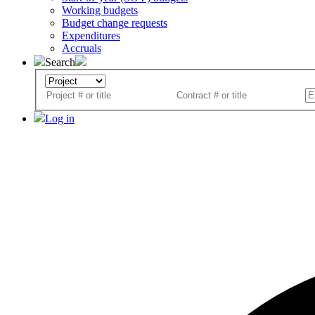
Working budgets
Budget change requests
Expenditures
Accruals
Search
Log in