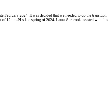
te February 2024. It was decided that we needed to do the transition
t of 12mm-PLs late spring of 2024. Laura Surbrook assisted with this