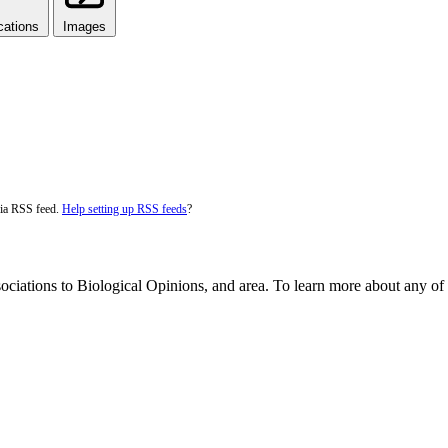
cations
Images
via RSS feed.
Help setting up RSS feeds
?
ociations to Biological Opinions, and area. To learn more about any of t