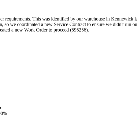
der requirements. This was identified by our warehouse in Kennewick la
n, so we coordinated a new Service Contract to ensure we didn't run ou
created a new Work Order to proceed (595256).
%
00%