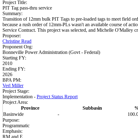
Project Title
:
PIT Tag pass-thru service
Summary
:
Transition of 12mm bulk PIT Tags to pre-loaded tags to meet field or
because a rush order of 12mm-PLs wasn't an available course of actio
Service Contract. This project was selected, and Michelle O'Malley 
Proposer
:
Christine Read
Proponent Org
:
Bonneville Power Administration (Govt - Federal)
Starting FY
:
2010
Ending FY
:
2026
BPA PM
:
Verl Miller
Project Stage
:
Implementation -
Project Status Report
Project Area
:
Province
Subbasin
Basinwide
-
100.
Purpose
:
Programmatic
Emphasis
:
RM and E