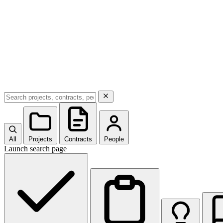
All
Projects
Contracts
People
Launch search page