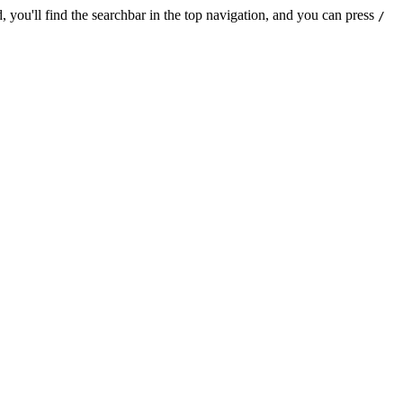
 you'll find the searchbar in the top navigation, and you can press
/