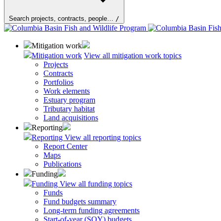
Search projects, contracts, people…
/
Mitigation work
Mitigation work
View all mitigation work topics
Projects
Contracts
Portfolios
Work elements
Estuary program
Tributary habitat
Land acquisitions
Reporting
Reporting
View all reporting topics
Report Center
Maps
Publications
Funding
Funding
View all funding topics
Funds
Fund budgets summary
Long-term funding agreements
Start-of-year (SOY) budgets