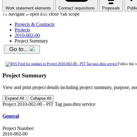
Work statement elements
Contract requisitions
Proposals
Publi
navigate
open
close
scope
↑
↓
↵
Esc
Tab
Projects & Contracts
Projects
2010-002-00
Project Summary
Go to...
Follow this 
Project Summary
View and print project details including project summary, purpose, ass
Expand All
Collapse All
Project 2010-002-00 - PIT Tag pass-thru service
General
Project Number
:
2010-002-00